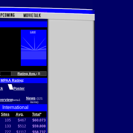
F
Rating Avg.
:
B
MPAA Rating
:
ck
Poster
News
(121
verview
beta1
items)
International
Sites
Avg.
Total
*
105
$467
$60.073
133
$512
$59.808
727
$1117
$58.737