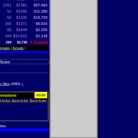
1251
$1381
$57.484
52
$1090
$11.388
52
$1332
$10.759
165
$1071
$6.024
60
$1849
$2.356
104
$15,822
$2.149
▼ Expand
294
$2,738
timates
|
Actuals
|
 Review
n Sites
(8985)
+
oscars
ominations
 Actor, Best Actor, Best Actor
Beta