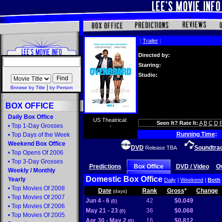
[
Trailer
]
Directed by:
Starring:
Studio:
|
Browse by Title
by Person
BOX OFFICE
Daily Box Office
US Theatrical:
Seen It? Rate It:
A
B
C
D
•
Top 1-Day Grosses
-
Running Time
:
•
Top Days of the Week
Weekend Box Office
DVD
Soundtra
Release TBA
•
Top Opens Of 2006
•
Top 3-Day Grosses
Predictions
Box Office
DVD / Video
O
Weekly
/
Monthly
Domestic Box Office
Yearly
Daily
|
Weekend
|
Both
•
Top Movies Of 2008
Date
Rank
Gross
*
Change
(days)
•
Top Movies Of 2007
Jun 4 - 6
42
$0.049
(0)
•
Top Movies Of 2006
May 21 - 23
36
$0.068
(0)
•
Top Movies Of 2005
Apr 30 - May 2
16
$0.812
(0)