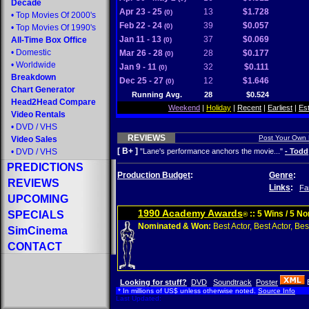
Decade
Apr 23 - 25
13
$1.728
(0)
•
Top Movies Of 2000's
Feb 22 - 24
39
$0.057
(0)
•
Top Movies Of 1990's
Jan 11 - 13
37
$0.069
All-Time Box Office
(0)
•
Domestic
Mar 26 - 28
28
$0.177
(0)
•
Worldwide
Jan 9 - 11
32
$0.111
(0)
Breakdown
Dec 25 - 27
12
$1.646
(0)
Chart Generator
Running Avg.
28
$0.524
Head2Head Compare
Weekend
|
Holiday
|
Recent
|
Earliest
|
Es
Video Rentals
•
DVD
/
VHS
REVIEWS
Post Your Own
Video Sales
[ B+ ]
•
DVD
/
VHS
"Lane's performance anchors the movie..."
- Todd
PREDICTIONS
Production Budget
:
Genre
:
REVIEWS
Links
:
Fa
UPCOMING
1990 Academy Awards
SPECIALS
:: 5 Wins / 5 N
®
Nominated & Won:
Best Actor, Best Actor, Best
SimCinema
CONTACT
Looking for stuff?
DVD
Soundtrack
Poster
* In millions of US$ unless otherwise noted.
Source Info
Last Updated: