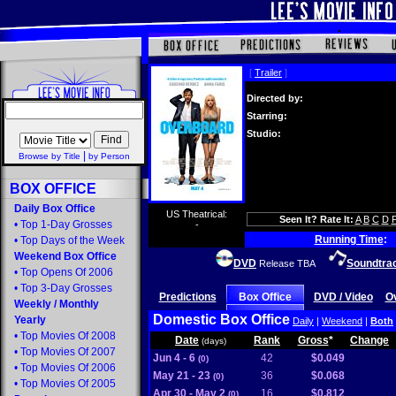
[
Trailer
]
Directed by:
Starring:
Studio:
|
Browse by Title
by Person
BOX OFFICE
Daily Box Office
US Theatrical:
Seen It? Rate It:
A
B
C
D
•
Top 1-Day Grosses
-
Running Time
:
•
Top Days of the Week
Weekend Box Office
DVD
Soundtra
Release TBA
•
Top Opens Of 2006
•
Top 3-Day Grosses
Predictions
Box Office
DVD / Video
O
Weekly
/
Monthly
Domestic Box Office
Yearly
Daily
|
Weekend
|
Both
•
Top Movies Of 2008
Date
Rank
Gross
*
Change
(days)
•
Top Movies Of 2007
Jun 4 - 6
42
$0.049
(0)
•
Top Movies Of 2006
May 21 - 23
36
$0.068
(0)
•
Top Movies Of 2005
Apr 30 - May 2
16
$0.812
(0)