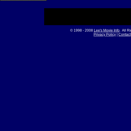
© 1998 - 2008
Lee's Movie Info
. All R
Privacy Policy
|
Contact