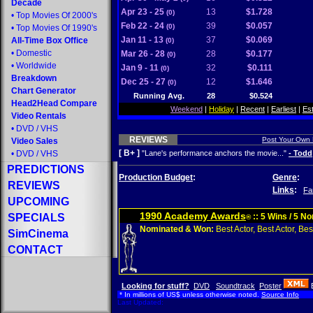
Decade
Apr 23 - 25
13
$1.728
(0)
•
Top Movies Of 2000's
Feb 22 - 24
39
$0.057
(0)
•
Top Movies Of 1990's
Jan 11 - 13
37
$0.069
All-Time Box Office
(0)
•
Domestic
Mar 26 - 28
28
$0.177
(0)
•
Worldwide
Jan 9 - 11
32
$0.111
(0)
Breakdown
Dec 25 - 27
12
$1.646
(0)
Chart Generator
Running Avg.
28
$0.524
Head2Head Compare
Weekend
|
Holiday
|
Recent
|
Earliest
|
Es
Video Rentals
•
DVD
/
VHS
REVIEWS
Post Your Own
Video Sales
[ B+ ]
•
DVD
/
VHS
"Lane's performance anchors the movie..."
- Todd
PREDICTIONS
Production Budget
:
Genre
:
REVIEWS
Links
:
Fa
UPCOMING
1990 Academy Awards
SPECIALS
:: 5 Wins / 5 N
®
Nominated & Won:
Best Actor, Best Actor, Best
SimCinema
CONTACT
Looking for stuff?
DVD
Soundtrack
Poster
* In millions of US$ unless otherwise noted.
Source Info
Last Updated: