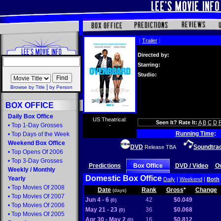
[
Trailer
]
Directed by:
Starring:
Studio:
|
Browse by Title
by Person
BOX OFFICE
Daily Box Office
US Theatrical:
Seen It? Rate It:
A
B
C
D
•
Top 1-Day Grosses
-
Running Time
:
•
Top Days of the Week
Weekend Box Office
DVD
Soundtra
Release TBA
•
Top Opens Of 2006
•
Top 3-Day Grosses
Predictions
Box Office
DVD / Video
O
Weekly
/
Monthly
Domestic Box Office
Yearly
Daily
|
Weekend
|
Both
•
Top Movies Of 2008
Date
Rank
Gross
*
Change
(days)
•
Top Movies Of 2007
Jun 4 - 6
42
$0.049
(0)
•
Top Movies Of 2006
May 21 - 23
36
$0.068
(0)
•
Top Movies Of 2005
Apr 30 - May 2
16
$0.812
(0)