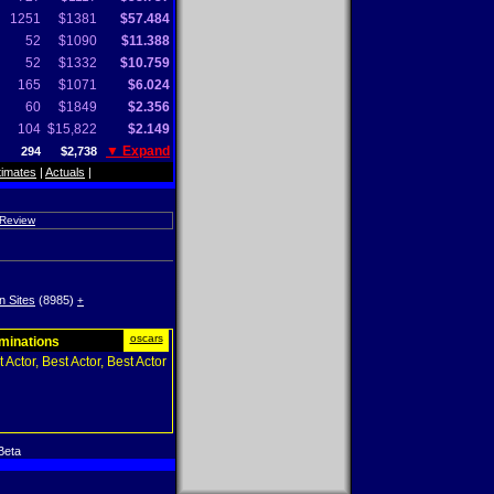
1251
$1381
$57.484
52
$1090
$11.388
52
$1332
$10.759
165
$1071
$6.024
60
$1849
$2.356
104
$15,822
$2.149
▼ Expand
294
$2,738
timates
|
Actuals
|
 Review
n Sites
(8985)
+
oscars
ominations
 Actor, Best Actor, Best Actor
Beta