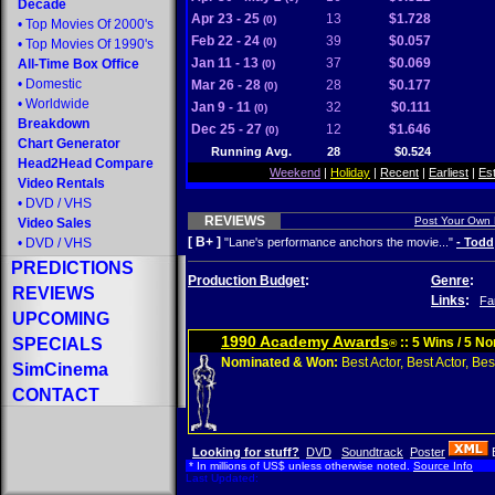
Decade
Apr 23 - 25
13
$1.728
(0)
•
Top Movies Of 2000's
Feb 22 - 24
39
$0.057
(0)
•
Top Movies Of 1990's
Jan 11 - 13
37
$0.069
All-Time Box Office
(0)
•
Domestic
Mar 26 - 28
28
$0.177
(0)
•
Worldwide
Jan 9 - 11
32
$0.111
(0)
Breakdown
Dec 25 - 27
12
$1.646
(0)
Chart Generator
Running Avg.
28
$0.524
Head2Head Compare
Weekend
|
Holiday
|
Recent
|
Earliest
|
Es
Video Rentals
•
DVD
/
VHS
REVIEWS
Post Your Own
Video Sales
[ B+ ]
•
DVD
/
VHS
"Lane's performance anchors the movie..."
- Todd
PREDICTIONS
Production Budget
:
Genre
:
REVIEWS
Links
:
Fa
UPCOMING
1990 Academy Awards
SPECIALS
:: 5 Wins / 5 N
®
Nominated & Won:
Best Actor, Best Actor, Best
SimCinema
CONTACT
Looking for stuff?
DVD
Soundtrack
Poster
* In millions of US$ unless otherwise noted.
Source Info
Last Updated: