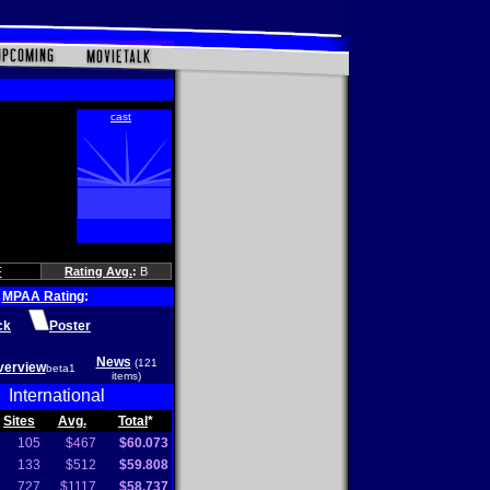
F
Rating Avg.
:
B
MPAA Rating
:
ck
Poster
News
(121
verview
beta1
items)
International
Sites
Avg.
Total
*
105
$467
$60.073
133
$512
$59.808
727
$1117
$58.737