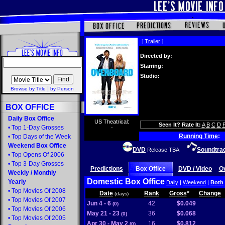
[
Trailer
]
Directed by:
Starring:
Studio:
|
Browse by Title
by Person
BOX OFFICE
Daily Box Office
US Theatrical:
Seen It? Rate It:
A
B
C
D
•
Top 1-Day Grosses
-
Running Time
:
•
Top Days of the Week
Weekend Box Office
DVD
Soundtra
Release TBA
•
Top Opens Of 2006
•
Top 3-Day Grosses
Predictions
Box Office
DVD / Video
O
Weekly
/
Monthly
Domestic Box Office
Yearly
Daily
|
Weekend
|
Both
•
Top Movies Of 2008
Date
Rank
Gross
*
Change
(days)
•
Top Movies Of 2007
Jun 4 - 6
42
$0.049
(0)
•
Top Movies Of 2006
May 21 - 23
36
$0.068
(0)
•
Top Movies Of 2005
Apr 30 - May 2
16
$0.812
(0)