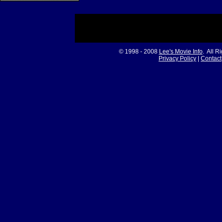
© 1998 - 2008
Lee's Movie Info
. All R
Privacy Policy
|
Contact