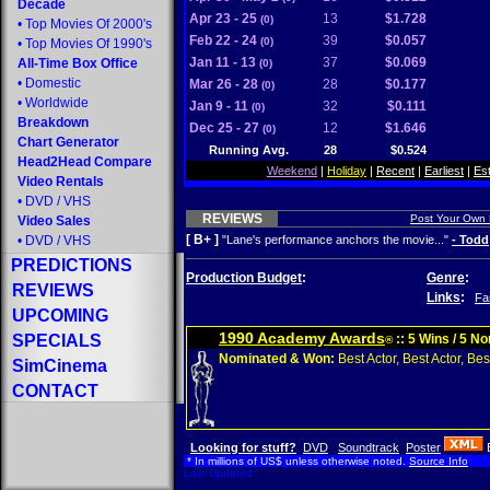
Decade
Apr 23 - 25
13
$1.728
(0)
•
Top Movies Of 2000's
Feb 22 - 24
39
$0.057
(0)
•
Top Movies Of 1990's
Jan 11 - 13
37
$0.069
All-Time Box Office
(0)
•
Domestic
Mar 26 - 28
28
$0.177
(0)
•
Worldwide
Jan 9 - 11
32
$0.111
(0)
Breakdown
Dec 25 - 27
12
$1.646
(0)
Chart Generator
Running Avg.
28
$0.524
Head2Head Compare
Weekend
|
Holiday
|
Recent
|
Earliest
|
Es
Video Rentals
•
DVD
/
VHS
REVIEWS
Post Your Own
Video Sales
[ B+ ]
•
DVD
/
VHS
"Lane's performance anchors the movie..."
- Todd
PREDICTIONS
Production Budget
:
Genre
:
REVIEWS
Links
:
Fa
UPCOMING
1990 Academy Awards
SPECIALS
:: 5 Wins / 5 N
®
Nominated & Won:
Best Actor, Best Actor, Best
SimCinema
CONTACT
Looking for stuff?
DVD
Soundtrack
Poster
* In millions of US$ unless otherwise noted.
Source Info
Last Updated: