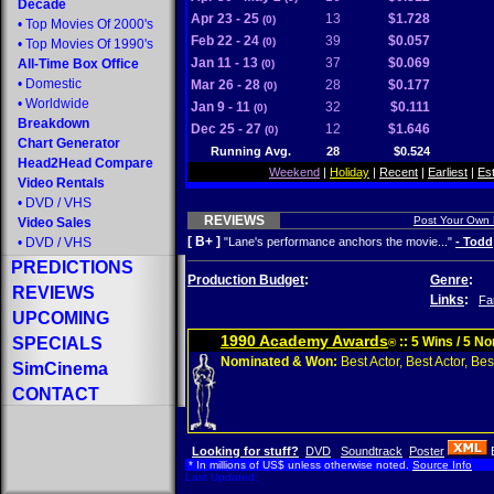
Decade
Apr 23 - 25
13
$1.728
(0)
•
Top Movies Of 2000's
Feb 22 - 24
39
$0.057
(0)
•
Top Movies Of 1990's
Jan 11 - 13
37
$0.069
All-Time Box Office
(0)
•
Domestic
Mar 26 - 28
28
$0.177
(0)
•
Worldwide
Jan 9 - 11
32
$0.111
(0)
Breakdown
Dec 25 - 27
12
$1.646
(0)
Chart Generator
Running Avg.
28
$0.524
Head2Head Compare
Weekend
|
Holiday
|
Recent
|
Earliest
|
Es
Video Rentals
•
DVD
/
VHS
REVIEWS
Post Your Own
Video Sales
[ B+ ]
•
DVD
/
VHS
"Lane's performance anchors the movie..."
- Todd
PREDICTIONS
Production Budget
:
Genre
:
REVIEWS
Links
:
Fa
UPCOMING
1990 Academy Awards
SPECIALS
:: 5 Wins / 5 N
®
Nominated & Won:
Best Actor, Best Actor, Best
SimCinema
CONTACT
Looking for stuff?
DVD
Soundtrack
Poster
* In millions of US$ unless otherwise noted.
Source Info
Last Updated: