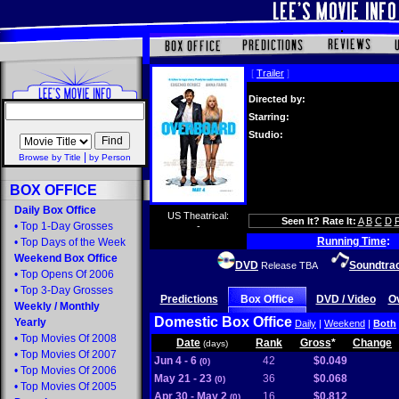
[
Trailer
]
Directed by:
Starring:
Studio:
|
Browse by Title
by Person
BOX OFFICE
Daily Box Office
US Theatrical:
Seen It? Rate It:
A
B
C
D
•
Top 1-Day Grosses
-
Running Time
:
•
Top Days of the Week
Weekend Box Office
DVD
Soundtra
Release TBA
•
Top Opens Of 2006
•
Top 3-Day Grosses
Predictions
Box Office
DVD / Video
O
Weekly
/
Monthly
Domestic Box Office
Yearly
Daily
|
Weekend
|
Both
•
Top Movies Of 2008
Date
Rank
Gross
*
Change
(days)
•
Top Movies Of 2007
Jun 4 - 6
42
$0.049
(0)
•
Top Movies Of 2006
May 21 - 23
36
$0.068
(0)
•
Top Movies Of 2005
Apr 30 - May 2
16
$0.812
(0)