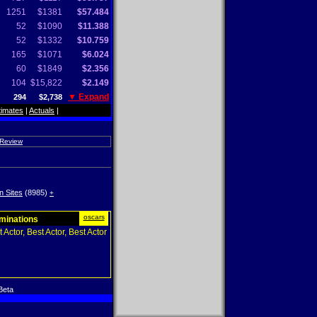
1251
$1381
$57.484
52
$1090
$11.388
52
$1332
$10.759
165
$1071
$6.024
60
$1849
$2.356
104
$15,822
$2.149
▼ Expand
294
$2,738
timates
|
Actuals
|
 Review
n Sites
(8985)
+
oscars
ominations
 Actor, Best Actor, Best Actor
Beta