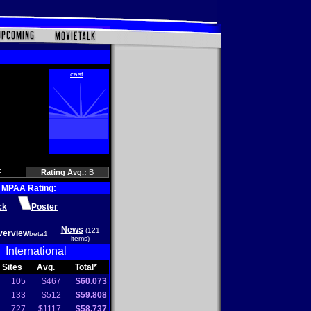
F
Rating Avg.
:
B
MPAA Rating
:
ck
Poster
News
(121
verview
beta1
items)
International
Sites
Avg.
Total
*
105
$467
$60.073
133
$512
$59.808
727
$1117
$58.737