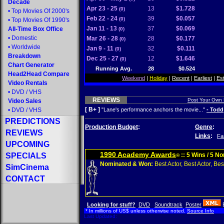
Decade
Apr 23 - 25
13
$1.728
(0)
•
Top Movies Of 2000's
Feb 22 - 24
39
$0.057
(0)
•
Top Movies Of 1990's
Jan 11 - 13
37
$0.069
All-Time Box Office
(0)
•
Domestic
Mar 26 - 28
28
$0.177
(0)
•
Worldwide
Jan 9 - 11
32
$0.111
(0)
Breakdown
Dec 25 - 27
12
$1.646
(0)
Chart Generator
Running Avg.
28
$0.524
Head2Head Compare
Weekend
|
Holiday
|
Recent
|
Earliest
|
Es
Video Rentals
•
DVD
/
VHS
REVIEWS
Post Your Own
Video Sales
[ B+ ]
•
DVD
/
VHS
"Lane's performance anchors the movie..."
- Todd
PREDICTIONS
Production Budget
:
Genre
:
REVIEWS
Links
:
Fa
UPCOMING
1990 Academy Awards
SPECIALS
:: 5 Wins / 5 N
®
Nominated & Won:
Best Actor, Best Actor, Best
SimCinema
CONTACT
Looking for stuff?
DVD
Soundtrack
Poster
* In millions of US$ unless otherwise noted.
Source Info
Last Updated: