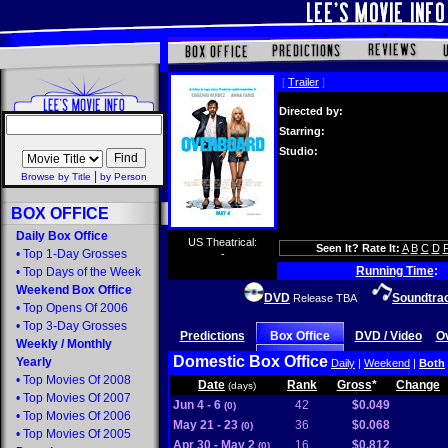
[
Trailer
]
Directed by:
Starring:
Studio:
|
Browse by Title
by Person
BOX OFFICE
Daily Box Office
US Theatrical:
Seen It? Rate It:
A
B
C
D
•
Top 1-Day Grosses
-
Running Time
:
•
Top Days of the Week
Weekend Box Office
DVD
Soundtra
Release TBA
•
Top Opens Of 2006
•
Top 3-Day Grosses
Predictions
Box Office
DVD / Video
O
Weekly
/
Monthly
Domestic Box Office
Yearly
Daily
|
Weekend
|
Both
•
Top Movies Of 2008
Date
Rank
Gross
*
Change
(days)
•
Top Movies Of 2007
Jun 4 - 6
42
$0.049
(0)
•
Top Movies Of 2006
May 21 - 23
36
$0.068
(0)
•
Top Movies Of 2005
Apr 30 - May 2
16
$0.812
(0)