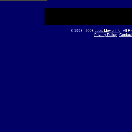
© 1998 - 2008
Lee's Movie Info
. All R
Privacy Policy
|
Contact