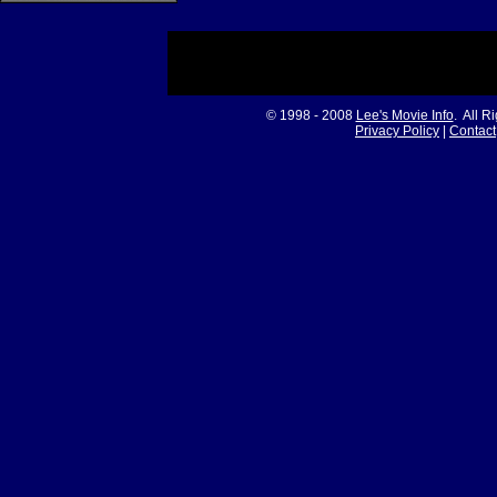
© 1998 - 2008
Lee's Movie Info
. All R
Privacy Policy
|
Contact