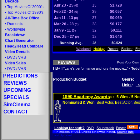
Decade
Apr 23 - 25
13
$1.728
(0)
•
Top Movies Of 2000's
Feb 22 - 24
39
$0.057
(0)
•
Top Movies Of 1990's
Jan 11 - 13
37
$0.069
All-Time Box Office
(0)
•
Domestic
Mar 26 - 28
28
$0.177
(0)
•
Worldwide
Jan 9 - 11
32
$0.111
(0)
Breakdown
Dec 25 - 27
12
$1.646
(0)
Chart Generator
Running Avg.
28
$0.524
Head2Head Compare
Weekend
|
Holiday
|
Recent
|
Earliest
|
Es
Video Rentals
•
DVD
/
VHS
REVIEWS
Post Your Own
Video Sales
[ B+ ]
•
DVD
/
VHS
"Lane's performance anchors the movie..."
- Todd
PREDICTIONS
Production Budget
:
Genre
:
REVIEWS
Links
:
Fa
UPCOMING
1990 Academy Awards
SPECIALS
:: 5 Wins / 5 N
®
Nominated & Won:
Best Actor, Best Actor, Best
SimCinema
CONTACT
Looking for stuff?
DVD
Soundtrack
Poster
* In millions of US$ unless otherwise noted.
Source Info
Last Updated: