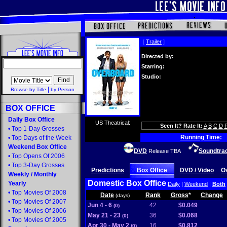
[
Trailer
]
Directed by:
Starring:
Studio:
|
Browse by Title
by Person
BOX OFFICE
Daily Box Office
US Theatrical:
Seen It? Rate It:
A
B
C
D
•
Top 1-Day Grosses
-
Running Time
:
•
Top Days of the Week
Weekend Box Office
DVD
Soundtra
Release TBA
•
Top Opens Of 2006
•
Top 3-Day Grosses
Predictions
Box Office
DVD / Video
O
Weekly
/
Monthly
Domestic Box Office
Yearly
Daily
|
Weekend
|
Both
•
Top Movies Of 2008
Date
Rank
Gross
*
Change
(days)
•
Top Movies Of 2007
Jun 4 - 6
42
$0.049
(0)
•
Top Movies Of 2006
May 21 - 23
36
$0.068
(0)
•
Top Movies Of 2005
Apr 30 - May 2
16
$0.812
(0)