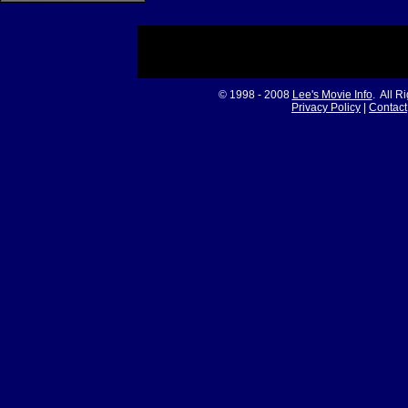
© 1998 - 2008
Lee's Movie Info
. All R
Privacy Policy
|
Contact