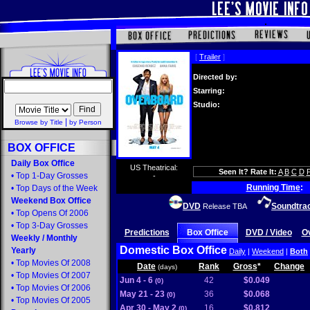
[
Trailer
]
Directed by:
Starring:
Studio:
|
Browse by Title
by Person
BOX OFFICE
Daily Box Office
US Theatrical:
Seen It? Rate It:
A
B
C
D
•
Top 1-Day Grosses
-
Running Time
:
•
Top Days of the Week
Weekend Box Office
DVD
Soundtra
Release TBA
•
Top Opens Of 2006
•
Top 3-Day Grosses
Predictions
Box Office
DVD / Video
O
Weekly
/
Monthly
Domestic Box Office
Yearly
Daily
|
Weekend
|
Both
•
Top Movies Of 2008
Date
Rank
Gross
*
Change
(days)
•
Top Movies Of 2007
Jun 4 - 6
42
$0.049
(0)
•
Top Movies Of 2006
May 21 - 23
36
$0.068
(0)
•
Top Movies Of 2005
Apr 30 - May 2
16
$0.812
(0)