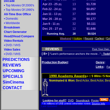
Decade
Apr 23 - 25
13
$1.728
(0)
•
Top Movies Of 2000's
Feb 22 - 24
39
$0.057
(0)
•
Top Movies Of 1990's
Jan 11 - 13
37
$0.069
All-Time Box Office
(0)
•
Domestic
Mar 26 - 28
28
$0.177
(0)
•
Worldwide
Jan 9 - 11
32
$0.111
(0)
Breakdown
Dec 25 - 27
12
$1.646
(0)
Chart Generator
Running Avg.
28
$0.524
Head2Head Compare
Weekend
|
Holiday
|
Recent
|
Earliest
|
Es
Video Rentals
•
DVD
/
VHS
REVIEWS
Post Your Own
Video Sales
[ B+ ]
•
DVD
/
VHS
"Lane's performance anchors the movie..."
- Todd
PREDICTIONS
Production Budget
:
Genre
:
REVIEWS
Links
:
Fa
UPCOMING
1990 Academy Awards
SPECIALS
:: 5 Wins / 5 N
®
Nominated & Won:
Best Actor, Best Actor, Best
SimCinema
CONTACT
Looking for stuff?
DVD
Soundtrack
Poster
* In millions of US$ unless otherwise noted.
Source Info
Last Updated: