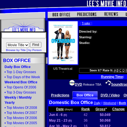
[
Trailer
]
Directed by:
Starring:
Studio:
|
Browse by Title
by Person
BOX OFFICE
Daily Box Office
US Theatrical:
Seen It? Rate It:
A
B
C
D
•
Top 1-Day Grosses
-
Running Time
:
•
Top Days of the Week
Weekend Box Office
DVD
Soundtra
Release TBA
•
Top Opens Of 2006
•
Top 3-Day Grosses
Predictions
Box Office
DVD / Video
O
Weekly
/
Monthly
Domestic Box Office
Yearly
Daily
|
Weekend
|
Both
•
Top Movies Of 2008
Date
Rank
Gross
*
Change
(days)
•
Top Movies Of 2007
Jun 4 - 6
42
$0.049
(0)
•
Top Movies Of 2006
May 21 - 23
36
$0.068
(0)
•
Top Movies Of 2005
Apr 30 - May 2
16
$0.812
(0)