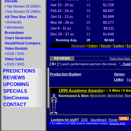
Decade
Apr 23 - 25
13
$1.728
(0)
•
Top Movies Of 2000's
Feb 22 - 24
39
$0.057
(0)
•
Top Movies Of 1990's
Jan 11 - 13
37
$0.069
All-Time Box Office
(0)
•
Domestic
Mar 26 - 28
28
$0.177
(0)
•
Worldwide
Jan 9 - 11
32
$0.111
(0)
Breakdown
Dec 25 - 27
12
$1.646
(0)
Chart Generator
Running Avg.
28
$0.524
Head2Head Compare
Weekend
|
Holiday
|
Recent
|
Earliest
|
Es
Video Rentals
•
DVD
/
VHS
REVIEWS
Post Your Own
Video Sales
[ B+ ]
•
DVD
/
VHS
"Lane's performance anchors the movie..."
- Todd
PREDICTIONS
Production Budget
:
Genre
:
REVIEWS
Links
:
Fa
UPCOMING
1990 Academy Awards
SPECIALS
:: 5 Wins / 5 N
®
Nominated & Won:
Best Actor, Best Actor, Best
SimCinema
CONTACT
Looking for stuff?
DVD
Soundtrack
Poster
* In millions of US$ unless otherwise noted.
Source Info
Last Updated: