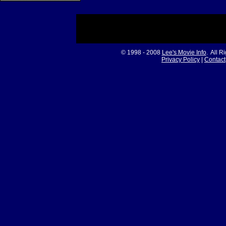
© 1998 - 2008
Lee's Movie Info
. All R
Privacy Policy
|
Contact