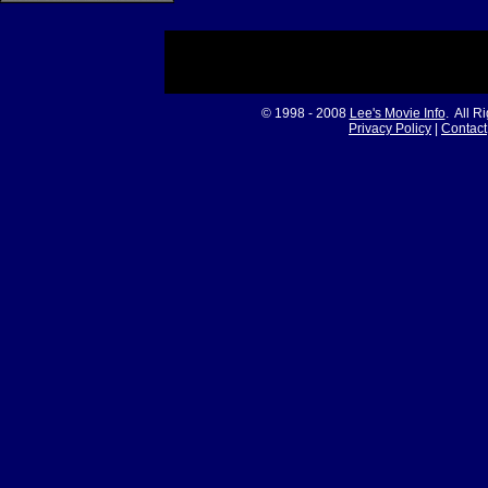
© 1998 - 2008
Lee's Movie Info
. All R
Privacy Policy
|
Contact