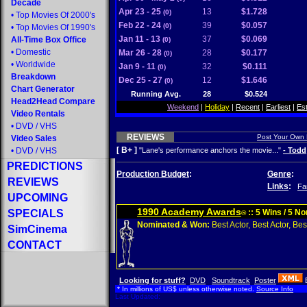
Decade
Apr 23 - 25
13
$1.728
(0)
•
Top Movies Of 2000's
Feb 22 - 24
39
$0.057
(0)
•
Top Movies Of 1990's
Jan 11 - 13
37
$0.069
All-Time Box Office
(0)
•
Domestic
Mar 26 - 28
28
$0.177
(0)
•
Worldwide
Jan 9 - 11
32
$0.111
(0)
Breakdown
Dec 25 - 27
12
$1.646
(0)
Chart Generator
Running Avg.
28
$0.524
Head2Head Compare
Weekend
|
Holiday
|
Recent
|
Earliest
|
Es
Video Rentals
•
DVD
/
VHS
REVIEWS
Post Your Own
Video Sales
[ B+ ]
•
DVD
/
VHS
"Lane's performance anchors the movie..."
- Todd
PREDICTIONS
Production Budget
:
Genre
:
REVIEWS
Links
:
Fa
UPCOMING
1990 Academy Awards
SPECIALS
:: 5 Wins / 5 N
®
Nominated & Won:
Best Actor, Best Actor, Best
SimCinema
CONTACT
Looking for stuff?
DVD
Soundtrack
Poster
* In millions of US$ unless otherwise noted.
Source Info
Last Updated: