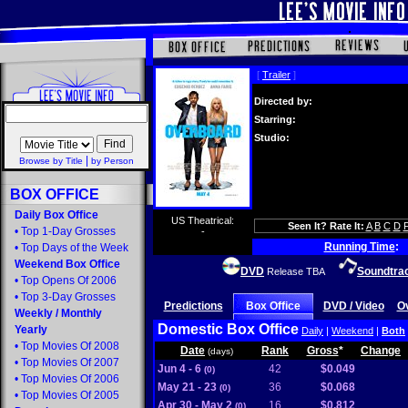
[
Trailer
]
Directed by:
Starring:
Studio:
|
Browse by Title
by Person
BOX OFFICE
Daily Box Office
US Theatrical:
Seen It? Rate It:
A
B
C
D
•
Top 1-Day Grosses
-
Running Time
:
•
Top Days of the Week
Weekend Box Office
DVD
Soundtra
Release TBA
•
Top Opens Of 2006
•
Top 3-Day Grosses
Predictions
Box Office
DVD / Video
O
Weekly
/
Monthly
Domestic Box Office
Yearly
Daily
|
Weekend
|
Both
•
Top Movies Of 2008
Date
Rank
Gross
*
Change
(days)
•
Top Movies Of 2007
Jun 4 - 6
42
$0.049
(0)
•
Top Movies Of 2006
May 21 - 23
36
$0.068
(0)
•
Top Movies Of 2005
Apr 30 - May 2
16
$0.812
(0)