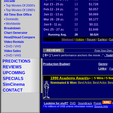
Decade
Apr 23 - 25
13
$1.728
(0)
•
Top Movies Of 2000's
Feb 22 - 24
39
$0.057
(0)
•
Top Movies Of 1990's
Jan 11 - 13
37
$0.069
All-Time Box Office
(0)
•
Domestic
Mar 26 - 28
28
$0.177
(0)
•
Worldwide
Jan 9 - 11
32
$0.111
(0)
Breakdown
Dec 25 - 27
12
$1.646
(0)
Chart Generator
Running Avg.
28
$0.524
Head2Head Compare
Weekend
|
Holiday
|
Recent
|
Earliest
|
Es
Video Rentals
•
DVD
/
VHS
REVIEWS
Post Your Own
Video Sales
[ B+ ]
•
DVD
/
VHS
"Lane's performance anchors the movie..."
- Todd
PREDICTIONS
Production Budget
:
Genre
:
REVIEWS
Links
:
Fa
UPCOMING
1990 Academy Awards
SPECIALS
:: 5 Wins / 5 N
®
Nominated & Won:
Best Actor, Best Actor, Best
SimCinema
CONTACT
Looking for stuff?
DVD
Soundtrack
Poster
* In millions of US$ unless otherwise noted.
Source Info
Last Updated: