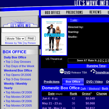
[
Trailer
]
Directed by:
Starring:
Studio:
|
Browse by Title
by Person
BOX OFFICE
Daily Box Office
US Theatrical:
Seen It? Rate It:
A
B
C
D
•
Top 1-Day Grosses
-
Running Time
:
•
Top Days of the Week
Weekend Box Office
DVD
Soundtra
Release TBA
•
Top Opens Of 2006
•
Top 3-Day Grosses
Predictions
Box Office
DVD / Video
O
Weekly
/
Monthly
Domestic Box Office
Yearly
Daily
|
Weekend
|
Both
•
Top Movies Of 2008
Date
Rank
Gross
*
Change
(days)
•
Top Movies Of 2007
Jun 4 - 6
42
$0.049
(0)
•
Top Movies Of 2006
May 21 - 23
36
$0.068
(0)
•
Top Movies Of 2005
Apr 30 - May 2
16
$0.812
(0)