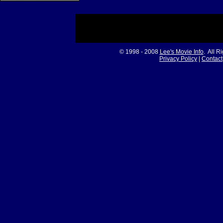
© 1998 - 2008
Lee's Movie Info
. All R
Privacy Policy
|
Contact