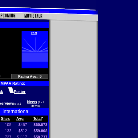
F
Rating Avg.
:
B
MPAA Rating
:
ck
Poster
News
(121
verview
beta1
items)
International
Sites
Avg.
Total
*
105
$467
$60.073
133
$512
$59.808
727
$1117
$58.737