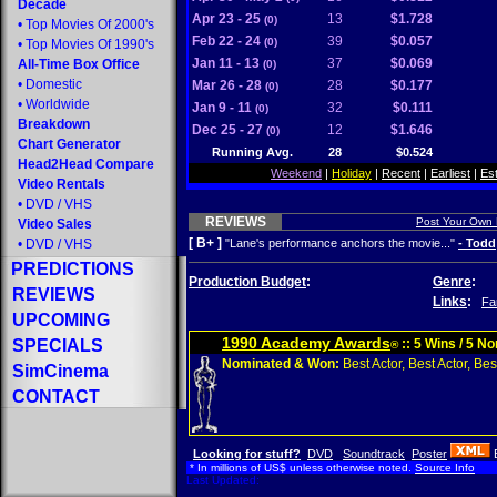
Decade
Apr 23 - 25
13
$1.728
(0)
•
Top Movies Of 2000's
Feb 22 - 24
39
$0.057
(0)
•
Top Movies Of 1990's
Jan 11 - 13
37
$0.069
All-Time Box Office
(0)
•
Domestic
Mar 26 - 28
28
$0.177
(0)
•
Worldwide
Jan 9 - 11
32
$0.111
(0)
Breakdown
Dec 25 - 27
12
$1.646
(0)
Chart Generator
Running Avg.
28
$0.524
Head2Head Compare
Weekend
|
Holiday
|
Recent
|
Earliest
|
Es
Video Rentals
•
DVD
/
VHS
REVIEWS
Post Your Own
Video Sales
[ B+ ]
•
DVD
/
VHS
"Lane's performance anchors the movie..."
- Todd
PREDICTIONS
Production Budget
:
Genre
:
REVIEWS
Links
:
Fa
UPCOMING
1990 Academy Awards
SPECIALS
:: 5 Wins / 5 N
®
Nominated & Won:
Best Actor, Best Actor, Best
SimCinema
CONTACT
Looking for stuff?
DVD
Soundtrack
Poster
* In millions of US$ unless otherwise noted.
Source Info
Last Updated: