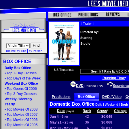
[
Trailer
]
Directed by:
Starring:
Studio:
|
Browse by Title
by Person
BOX OFFICE
Daily Box Office
US Theatrical:
Seen It? Rate It:
A
B
C
D
•
Top 1-Day Grosses
-
Running Time
:
•
Top Days of the Week
Weekend Box Office
DVD
Soundtra
Release TBA
•
Top Opens Of 2006
•
Top 3-Day Grosses
Predictions
Box Office
DVD / Video
O
Weekly
/
Monthly
Domestic Box Office
Yearly
Daily
|
Weekend
|
Both
•
Top Movies Of 2008
Date
Rank
Gross
*
Change
(days)
•
Top Movies Of 2007
Jun 4 - 6
42
$0.049
(0)
•
Top Movies Of 2006
May 21 - 23
36
$0.068
(0)
•
Top Movies Of 2005
Apr 30 - May 2
16
$0.812
(0)