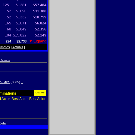
1251
$1381
$57.484
52
$1090
$11.388
52
$1332
$10.759
165
$1071
$6.024
60
$1849
$2.356
104
$15,822
$2.149
▼ Expand
294
$2,738
timates
|
Actuals
|
 Review
n Sites
(8985)
+
oscars
ominations
 Actor, Best Actor, Best Actor
Beta