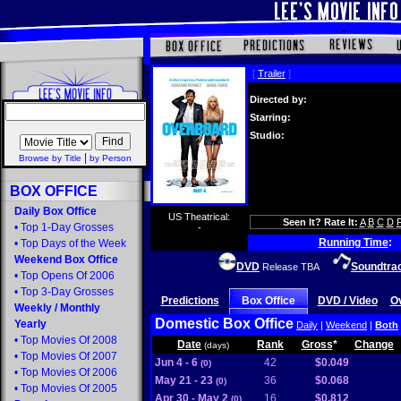
[
Trailer
]
Directed by:
Starring:
Studio:
|
Browse by Title
by Person
BOX OFFICE
Daily Box Office
US Theatrical:
Seen It? Rate It:
A
B
C
D
•
Top 1-Day Grosses
-
Running Time
:
•
Top Days of the Week
Weekend Box Office
DVD
Soundtra
Release TBA
•
Top Opens Of 2006
•
Top 3-Day Grosses
Predictions
Box Office
DVD / Video
O
Weekly
/
Monthly
Domestic Box Office
Yearly
Daily
|
Weekend
|
Both
•
Top Movies Of 2008
Date
Rank
Gross
*
Change
(days)
•
Top Movies Of 2007
Jun 4 - 6
42
$0.049
(0)
•
Top Movies Of 2006
May 21 - 23
36
$0.068
(0)
•
Top Movies Of 2005
Apr 30 - May 2
16
$0.812
(0)