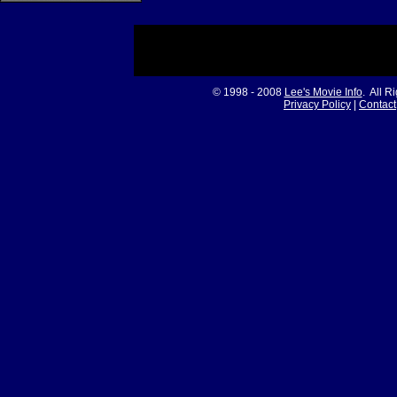
© 1998 - 2008
Lee's Movie Info
. All R
Privacy Policy
|
Contact