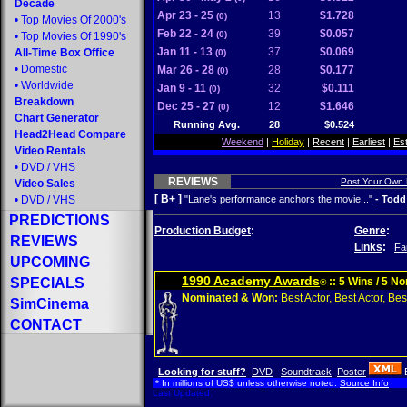
Decade
Apr 23 - 25
13
$1.728
(0)
•
Top Movies Of 2000's
Feb 22 - 24
39
$0.057
(0)
•
Top Movies Of 1990's
Jan 11 - 13
37
$0.069
All-Time Box Office
(0)
•
Domestic
Mar 26 - 28
28
$0.177
(0)
•
Worldwide
Jan 9 - 11
32
$0.111
(0)
Breakdown
Dec 25 - 27
12
$1.646
(0)
Chart Generator
Running Avg.
28
$0.524
Head2Head Compare
Weekend
|
Holiday
|
Recent
|
Earliest
|
Es
Video Rentals
•
DVD
/
VHS
REVIEWS
Post Your Own
Video Sales
[ B+ ]
•
DVD
/
VHS
"Lane's performance anchors the movie..."
- Todd
PREDICTIONS
Production Budget
:
Genre
:
REVIEWS
Links
:
Fa
UPCOMING
1990 Academy Awards
SPECIALS
:: 5 Wins / 5 N
®
Nominated & Won:
Best Actor, Best Actor, Best
SimCinema
CONTACT
Looking for stuff?
DVD
Soundtrack
Poster
* In millions of US$ unless otherwise noted.
Source Info
Last Updated: