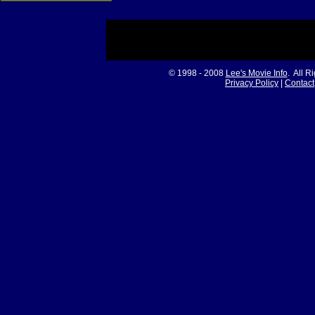
© 1998 - 2008
Lee's Movie Info
. All R
Privacy Policy
|
Contact