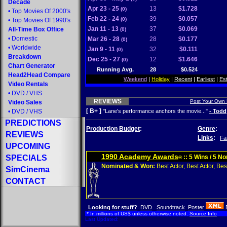
Decade
Apr 23 - 25
13
$1.728
(0)
•
Top Movies Of 2000's
Feb 22 - 24
39
$0.057
(0)
•
Top Movies Of 1990's
Jan 11 - 13
37
$0.069
All-Time Box Office
(0)
•
Domestic
Mar 26 - 28
28
$0.177
(0)
•
Worldwide
Jan 9 - 11
32
$0.111
(0)
Breakdown
Dec 25 - 27
12
$1.646
(0)
Chart Generator
Running Avg.
28
$0.524
Head2Head Compare
Weekend
|
Holiday
|
Recent
|
Earliest
|
Es
Video Rentals
•
DVD
/
VHS
REVIEWS
Post Your Own
Video Sales
[ B+ ]
•
DVD
/
VHS
"Lane's performance anchors the movie..."
- Todd
PREDICTIONS
Production Budget
:
Genre
:
REVIEWS
Links
:
Fa
UPCOMING
1990 Academy Awards
SPECIALS
:: 5 Wins / 5 N
®
Nominated & Won:
Best Actor, Best Actor, Best
SimCinema
CONTACT
Looking for stuff?
DVD
Soundtrack
Poster
* In millions of US$ unless otherwise noted.
Source Info
Last Updated: