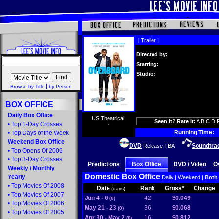
[
Trailer
]
Directed by:
Starring:
Studio:
|
Browse by Title
by Person
BOX OFFICE
Daily Box Office
US Theatrical:
Seen It? Rate It:
A
B
C
D
•
Top 1-Day Grosses
-
Running Time
:
•
Top Days of the Week
Weekend Box Office
DVD
Soundtra
Release TBA
•
Top Opens Of 2006
•
Top 3-Day Grosses
Predictions
Box Office
DVD / Video
O
Weekly
/
Monthly
Domestic Box Office
Yearly
Daily
|
Weekend
|
Both
•
Top Movies Of 2008
Date
Rank
Gross
*
Change
(days)
•
Top Movies Of 2007
Jun 4 - 6
42
$0.049
(0)
•
Top Movies Of 2006
May 21 - 23
36
$0.068
(0)
•
Top Movies Of 2005
Apr 30 - May 2
16
$0.812
(0)