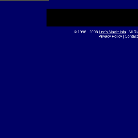
© 1998 - 2008
Lee's Movie Info
. All R
Privacy Policy
|
Contact