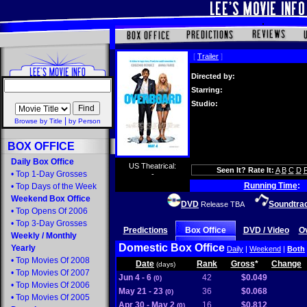
[
Trailer
]
Directed by:
Starring:
Studio:
|
Browse by Title
by Person
BOX OFFICE
Daily Box Office
US Theatrical:
Seen It? Rate It:
A
B
C
D
•
Top 1-Day Grosses
-
Running Time
:
•
Top Days of the Week
Weekend Box Office
DVD
Soundtra
Release TBA
•
Top Opens Of 2006
•
Top 3-Day Grosses
Predictions
Box Office
DVD / Video
O
Weekly
/
Monthly
Domestic Box Office
Yearly
Daily
|
Weekend
|
Both
•
Top Movies Of 2008
Date
Rank
Gross
*
Change
(days)
•
Top Movies Of 2007
Jun 4 - 6
42
$0.049
(0)
•
Top Movies Of 2006
May 21 - 23
36
$0.068
(0)
•
Top Movies Of 2005
Apr 30 - May 2
16
$0.812
(0)