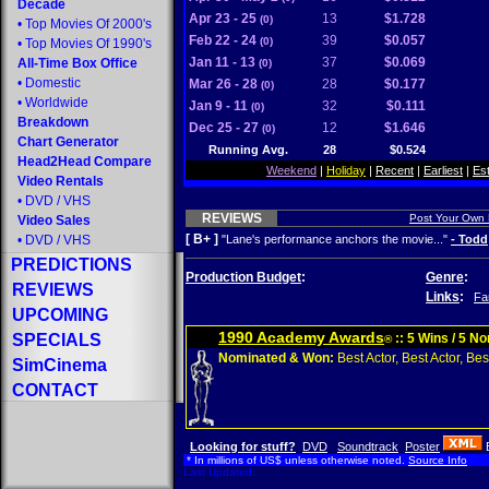
Decade
Apr 23 - 25
13
$1.728
(0)
•
Top Movies Of 2000's
Feb 22 - 24
39
$0.057
(0)
•
Top Movies Of 1990's
Jan 11 - 13
37
$0.069
All-Time Box Office
(0)
•
Domestic
Mar 26 - 28
28
$0.177
(0)
•
Worldwide
Jan 9 - 11
32
$0.111
(0)
Breakdown
Dec 25 - 27
12
$1.646
(0)
Chart Generator
Running Avg.
28
$0.524
Head2Head Compare
Weekend
|
Holiday
|
Recent
|
Earliest
|
Es
Video Rentals
•
DVD
/
VHS
REVIEWS
Post Your Own
Video Sales
[ B+ ]
•
DVD
/
VHS
"Lane's performance anchors the movie..."
- Todd
PREDICTIONS
Production Budget
:
Genre
:
REVIEWS
Links
:
Fa
UPCOMING
1990 Academy Awards
SPECIALS
:: 5 Wins / 5 N
®
Nominated & Won:
Best Actor, Best Actor, Best
SimCinema
CONTACT
Looking for stuff?
DVD
Soundtrack
Poster
* In millions of US$ unless otherwise noted.
Source Info
Last Updated: