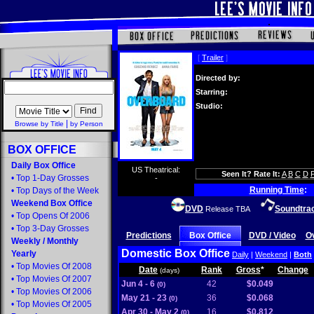
[
Trailer
]
Directed by:
Starring:
Studio:
|
Browse by Title
by Person
BOX OFFICE
Daily Box Office
US Theatrical:
Seen It? Rate It:
A
B
C
D
•
Top 1-Day Grosses
-
Running Time
:
•
Top Days of the Week
Weekend Box Office
DVD
Soundtra
Release TBA
•
Top Opens Of 2006
•
Top 3-Day Grosses
Predictions
Box Office
DVD / Video
O
Weekly
/
Monthly
Domestic Box Office
Yearly
Daily
|
Weekend
|
Both
•
Top Movies Of 2008
Date
Rank
Gross
*
Change
(days)
•
Top Movies Of 2007
Jun 4 - 6
42
$0.049
(0)
•
Top Movies Of 2006
May 21 - 23
36
$0.068
(0)
•
Top Movies Of 2005
Apr 30 - May 2
16
$0.812
(0)