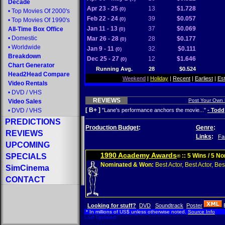
Decade
Apr 23 - 25
13
$1.728
(0)
•
Top Movies Of 2000's
Feb 22 - 24
39
$0.057
(0)
•
Top Movies Of 1990's
Jan 11 - 13
37
$0.069
All-Time Box Office
(0)
•
Domestic
Mar 26 - 28
28
$0.177
(0)
•
Worldwide
Jan 9 - 11
32
$0.111
(0)
Breakdown
Dec 25 - 27
12
$1.646
(0)
Chart Generator
Running Avg.
28
$0.524
Head2Head Compare
Weekend
|
Holiday
|
Recent
|
Earliest
|
Es
Video Rentals
•
DVD
/
VHS
REVIEWS
Post Your Own
Video Sales
[ B+ ]
•
DVD
/
VHS
"Lane's performance anchors the movie..."
- Todd
PREDICTIONS
Production Budget
:
Genre
:
REVIEWS
Links
:
Fa
UPCOMING
1990 Academy Awards
SPECIALS
:: 5 Wins / 5 N
®
Nominated & Won:
Best Actor, Best Actor, Best
SimCinema
CONTACT
Looking for stuff?
DVD
Soundtrack
Poster
* In millions of US$ unless otherwise noted.
Source Info
Last Updated: