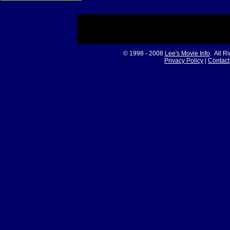
© 1998 - 2008
Lee's Movie Info
. All R
Privacy Policy
|
Contact