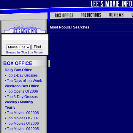
Most Popular Searches:
|
Browse by Title
by Person
BOX OFFICE
Daily Box Office
•
Top 1-Day Grosses
•
Top Days of the Week
Weekend Box Office
•
Top Opens Of 2006
•
Top 3-Day Grosses
Weekly
/
Monthly
Yearly
•
Top Movies Of 2008
•
Top Movies Of 2007
•
Top Movies Of 2006
•
Top Movies Of 2005