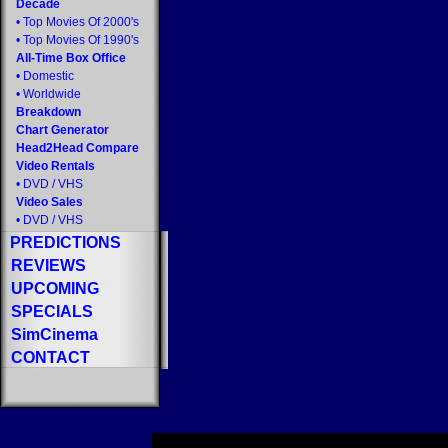
Decade
•
Top Movies Of 2000's
•
Top Movies Of 1990's
All-Time Box Office
•
Domestic
•
Worldwide
Breakdown
Chart Generator
Head2Head Compare
Video Rentals
•
DVD
/
VHS
Video Sales
•
DVD
/
VHS
PREDICTIONS
REVIEWS
UPCOMING
SPECIALS
SimCinema
CONTACT