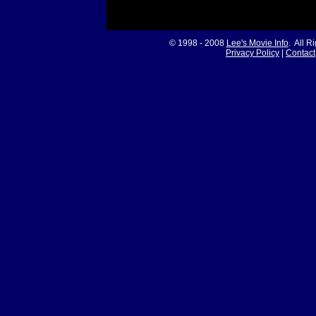
© 1998 - 2008
Lee's Movie Info
. All R
Privacy Policy
|
Contact