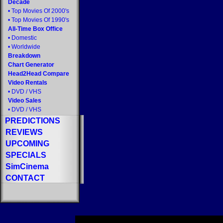
Decade
•
Top Movies Of 2000's
•
Top Movies Of 1990's
All-Time Box Office
•
Domestic
•
Worldwide
Breakdown
Chart Generator
Head2Head Compare
Video Rentals
•
DVD
/
VHS
Video Sales
•
DVD
/
VHS
PREDICTIONS
REVIEWS
UPCOMING
SPECIALS
SimCinema
CONTACT