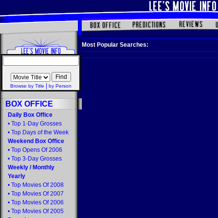
Most Popular Searches:
|
Browse by Title
by Person
BOX OFFICE
Daily Box Office
•
Top 1-Day Grosses
•
Top Days of the Week
Weekend Box Office
•
Top Opens Of 2006
•
Top 3-Day Grosses
Weekly
/
Monthly
Yearly
•
Top Movies Of 2008
•
Top Movies Of 2007
•
Top Movies Of 2006
•
Top Movies Of 2005