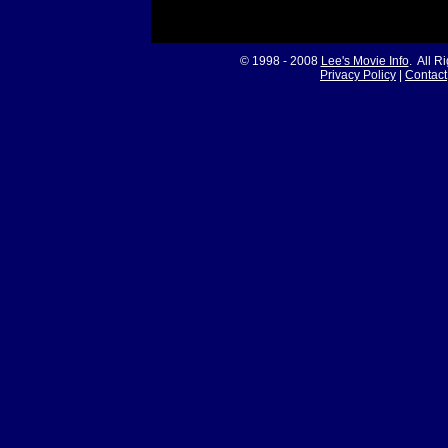
© 1998 - 2008
Lee's Movie Info
. All R
Privacy Policy
|
Contact