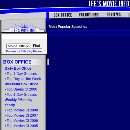
Most Popular Searches:
|
Browse by Title
by Person
BOX OFFICE
Daily Box Office
•
Top 1-Day Grosses
•
Top Days of the Week
Weekend Box Office
•
Top Opens Of 2006
•
Top 3-Day Grosses
Weekly
/
Monthly
Yearly
•
Top Movies Of 2008
•
Top Movies Of 2007
•
Top Movies Of 2006
•
Top Movies Of 2005