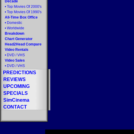
Decade
•
Top Movies Of 2000's
•
Top Movies Of 1990's
All-Time Box Office
•
Domestic
•
Worldwide
Breakdown
Chart Generator
Head2Head Compare
Video Rentals
•
DVD
/
VHS
Video Sales
•
DVD
/
VHS
PREDICTIONS
REVIEWS
UPCOMING
SPECIALS
SimCinema
CONTACT