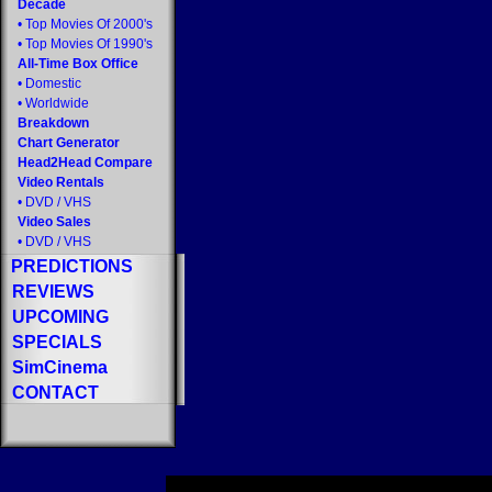
Decade
•
Top Movies Of 2000's
•
Top Movies Of 1990's
All-Time Box Office
•
Domestic
•
Worldwide
Breakdown
Chart Generator
Head2Head Compare
Video Rentals
•
DVD
/
VHS
Video Sales
•
DVD
/
VHS
PREDICTIONS
REVIEWS
UPCOMING
SPECIALS
SimCinema
CONTACT