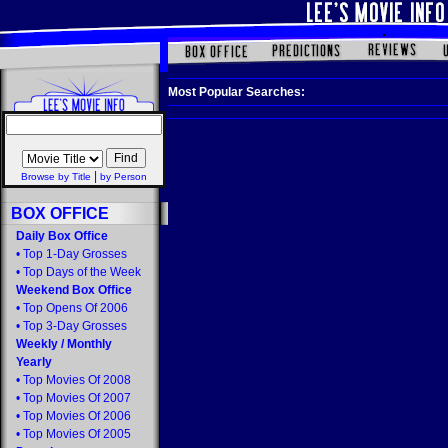
Most Popular Searches:
|
Browse by Title
by Person
BOX OFFICE
Daily Box Office
•
Top 1-Day Grosses
•
Top Days of the Week
Weekend Box Office
•
Top Opens Of 2006
•
Top 3-Day Grosses
Weekly
/
Monthly
Yearly
•
Top Movies Of 2008
•
Top Movies Of 2007
•
Top Movies Of 2006
•
Top Movies Of 2005