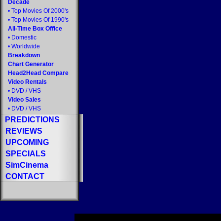
Decade
•
Top Movies Of 2000's
•
Top Movies Of 1990's
All-Time Box Office
•
Domestic
•
Worldwide
Breakdown
Chart Generator
Head2Head Compare
Video Rentals
•
DVD
/
VHS
Video Sales
•
DVD
/
VHS
PREDICTIONS
REVIEWS
UPCOMING
SPECIALS
SimCinema
CONTACT