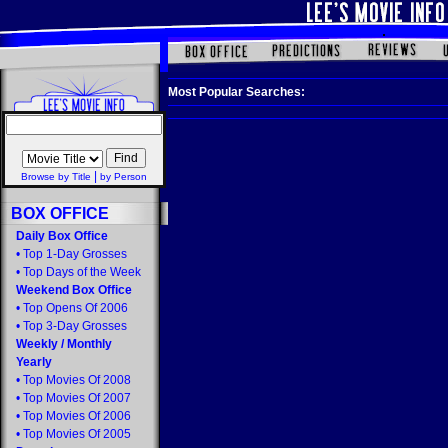
Most Popular Searches:
|
Browse by Title
by Person
BOX OFFICE
Daily Box Office
•
Top 1-Day Grosses
•
Top Days of the Week
Weekend Box Office
•
Top Opens Of 2006
•
Top 3-Day Grosses
Weekly
/
Monthly
Yearly
•
Top Movies Of 2008
•
Top Movies Of 2007
•
Top Movies Of 2006
•
Top Movies Of 2005