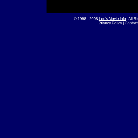
© 1998 - 2008
Lee's Movie Info
. All R
Privacy Policy
|
Contact