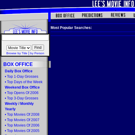
Most Popular Searches:
|
Browse by Title
by Person
BOX OFFICE
Daily Box Office
•
Top 1-Day Grosses
•
Top Days of the Week
Weekend Box Office
•
Top Opens Of 2006
•
Top 3-Day Grosses
Weekly
/
Monthly
Yearly
•
Top Movies Of 2008
•
Top Movies Of 2007
•
Top Movies Of 2006
•
Top Movies Of 2005