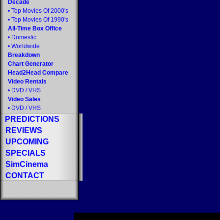
Decade
•
Top Movies Of 2000's
•
Top Movies Of 1990's
All-Time Box Office
•
Domestic
•
Worldwide
Breakdown
Chart Generator
Head2Head Compare
Video Rentals
•
DVD
/
VHS
Video Sales
•
DVD
/
VHS
PREDICTIONS
REVIEWS
UPCOMING
SPECIALS
SimCinema
CONTACT