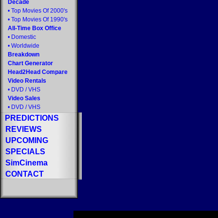
Decade
•
Top Movies Of 2000's
•
Top Movies Of 1990's
All-Time Box Office
•
Domestic
•
Worldwide
Breakdown
Chart Generator
Head2Head Compare
Video Rentals
•
DVD
/
VHS
Video Sales
•
DVD
/
VHS
PREDICTIONS
REVIEWS
UPCOMING
SPECIALS
SimCinema
CONTACT