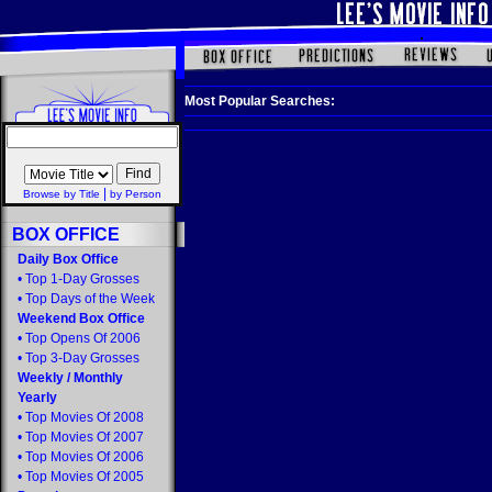
Most Popular Searches:
|
Browse by Title
by Person
BOX OFFICE
Daily Box Office
•
Top 1-Day Grosses
•
Top Days of the Week
Weekend Box Office
•
Top Opens Of 2006
•
Top 3-Day Grosses
Weekly
/
Monthly
Yearly
•
Top Movies Of 2008
•
Top Movies Of 2007
•
Top Movies Of 2006
•
Top Movies Of 2005