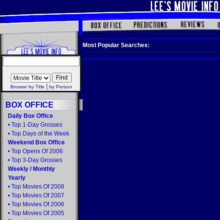
Most Popular Searches:
|
Browse by Title
by Person
BOX OFFICE
Daily Box Office
•
Top 1-Day Grosses
•
Top Days of the Week
Weekend Box Office
•
Top Opens Of 2006
•
Top 3-Day Grosses
Weekly
/
Monthly
Yearly
•
Top Movies Of 2008
•
Top Movies Of 2007
•
Top Movies Of 2006
•
Top Movies Of 2005