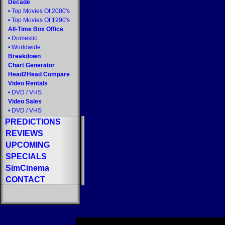
Decade
•
Top Movies Of 2000's
•
Top Movies Of 1990's
All-Time Box Office
•
Domestic
•
Worldwide
Breakdown
Chart Generator
Head2Head Compare
Video Rentals
•
DVD
/
VHS
Video Sales
•
DVD
/
VHS
PREDICTIONS
REVIEWS
UPCOMING
SPECIALS
SimCinema
CONTACT