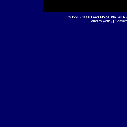
© 1998 - 2008
Lee's Movie Info
. All R
Privacy Policy
|
Contact