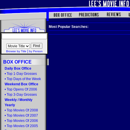
Most Popular Searches:
|
Browse by Title
by Person
BOX OFFICE
Daily Box Office
•
Top 1-Day Grosses
•
Top Days of the Week
Weekend Box Office
•
Top Opens Of 2006
•
Top 3-Day Grosses
Weekly
/
Monthly
Yearly
•
Top Movies Of 2008
•
Top Movies Of 2007
•
Top Movies Of 2006
•
Top Movies Of 2005