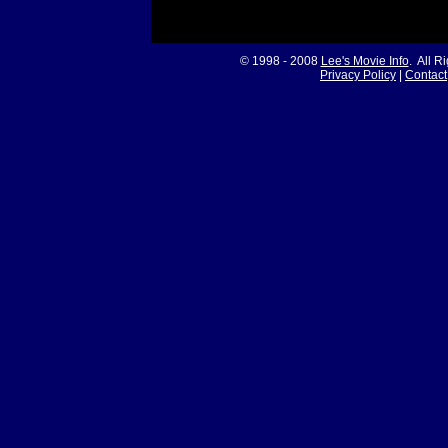
© 1998 - 2008
Lee's Movie Info
. All R
Privacy Policy
|
Contact