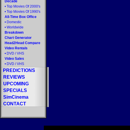
Decade
•
Top Movies Of 2000's
•
Top Movies Of 1990's
All-Time Box Office
•
Domestic
•
Worldwide
Breakdown
Chart Generator
Head2Head Compare
Video Rentals
•
DVD
/
VHS
Video Sales
•
DVD
/
VHS
PREDICTIONS
REVIEWS
UPCOMING
SPECIALS
SimCinema
CONTACT