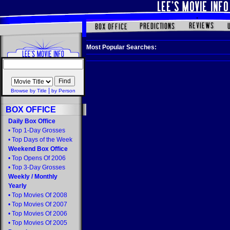
Most Popular Searches:
|
Browse by Title
by Person
BOX OFFICE
Daily Box Office
•
Top 1-Day Grosses
•
Top Days of the Week
Weekend Box Office
•
Top Opens Of 2006
•
Top 3-Day Grosses
Weekly
/
Monthly
Yearly
•
Top Movies Of 2008
•
Top Movies Of 2007
•
Top Movies Of 2006
•
Top Movies Of 2005