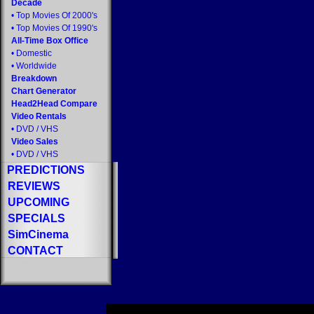
Decade
•
Top Movies Of 2000's
•
Top Movies Of 1990's
All-Time Box Office
•
Domestic
•
Worldwide
Breakdown
Chart Generator
Head2Head Compare
Video Rentals
•
DVD
/
VHS
Video Sales
•
DVD
/
VHS
PREDICTIONS
REVIEWS
UPCOMING
SPECIALS
SimCinema
CONTACT