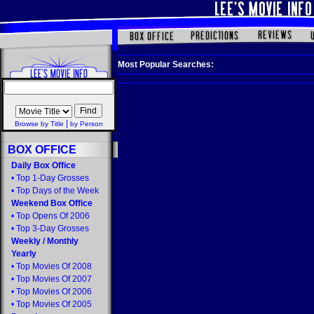
Most Popular Searches:
|
Browse by Title
by Person
BOX OFFICE
Daily Box Office
•
Top 1-Day Grosses
•
Top Days of the Week
Weekend Box Office
•
Top Opens Of 2006
•
Top 3-Day Grosses
Weekly
/
Monthly
Yearly
•
Top Movies Of 2008
•
Top Movies Of 2007
•
Top Movies Of 2006
•
Top Movies Of 2005