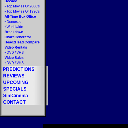
Decade
•
Top Movies Of 2000's
•
Top Movies Of 1990's
All-Time Box Office
•
Domestic
•
Worldwide
Breakdown
Chart Generator
Head2Head Compare
Video Rentals
•
DVD
/
VHS
Video Sales
•
DVD
/
VHS
PREDICTIONS
REVIEWS
UPCOMING
SPECIALS
SimCinema
CONTACT