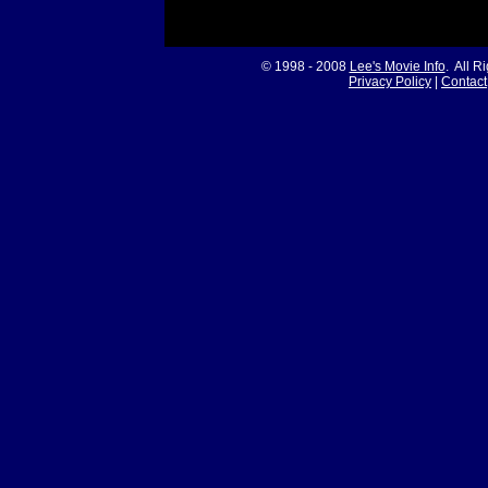
© 1998 - 2008
Lee's Movie Info
. All R
Privacy Policy
|
Contact