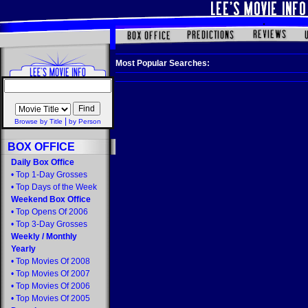
Most Popular Searches:
|
Browse by Title
by Person
BOX OFFICE
Daily Box Office
•
Top 1-Day Grosses
•
Top Days of the Week
Weekend Box Office
•
Top Opens Of 2006
•
Top 3-Day Grosses
Weekly
/
Monthly
Yearly
•
Top Movies Of 2008
•
Top Movies Of 2007
•
Top Movies Of 2006
•
Top Movies Of 2005