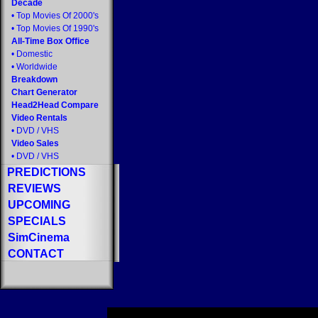
Decade
•
Top Movies Of 2000's
•
Top Movies Of 1990's
All-Time Box Office
•
Domestic
•
Worldwide
Breakdown
Chart Generator
Head2Head Compare
Video Rentals
•
DVD
/
VHS
Video Sales
•
DVD
/
VHS
PREDICTIONS
REVIEWS
UPCOMING
SPECIALS
SimCinema
CONTACT