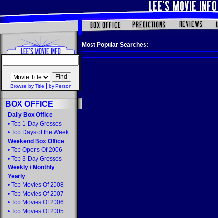
Most Popular Searches:
|
Browse by Title
by Person
BOX OFFICE
Daily Box Office
•
Top 1-Day Grosses
•
Top Days of the Week
Weekend Box Office
•
Top Opens Of 2006
•
Top 3-Day Grosses
Weekly
/
Monthly
Yearly
•
Top Movies Of 2008
•
Top Movies Of 2007
•
Top Movies Of 2006
•
Top Movies Of 2005