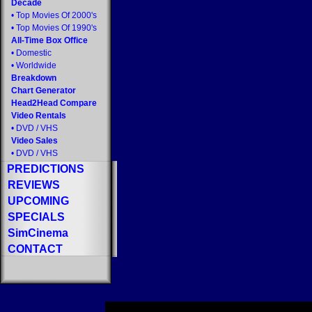
Decade
•
Top Movies Of 2000's
•
Top Movies Of 1990's
All-Time Box Office
•
Domestic
•
Worldwide
Breakdown
Chart Generator
Head2Head Compare
Video Rentals
•
DVD
/
VHS
Video Sales
•
DVD
/
VHS
PREDICTIONS
REVIEWS
UPCOMING
SPECIALS
SimCinema
CONTACT