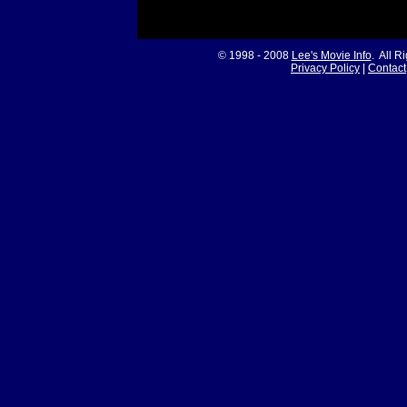
© 1998 - 2008
Lee's Movie Info
. All R
Privacy Policy
|
Contact