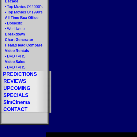
Decade
•
Top Movies Of 2000's
•
Top Movies Of 1990's
All-Time Box Office
•
Domestic
•
Worldwide
Breakdown
Chart Generator
Head2Head Compare
Video Rentals
•
DVD
/
VHS
Video Sales
•
DVD
/
VHS
PREDICTIONS
REVIEWS
UPCOMING
SPECIALS
SimCinema
CONTACT