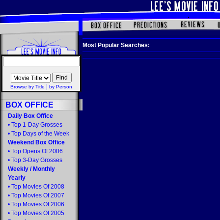
Most Popular Searches:
|
Browse by Title
by Person
BOX OFFICE
Daily Box Office
•
Top 1-Day Grosses
•
Top Days of the Week
Weekend Box Office
•
Top Opens Of 2006
•
Top 3-Day Grosses
Weekly
/
Monthly
Yearly
•
Top Movies Of 2008
•
Top Movies Of 2007
•
Top Movies Of 2006
•
Top Movies Of 2005