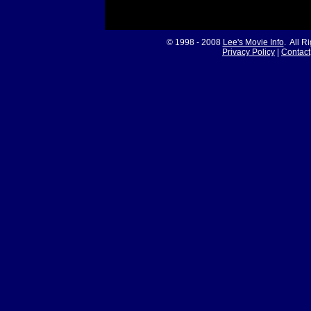
© 1998 - 2008
Lee's Movie Info
. All R
Privacy Policy
|
Contact