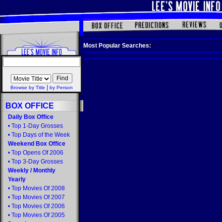
Most Popular Searches:
|
Browse by Title
by Person
BOX OFFICE
Daily Box Office
•
Top 1-Day Grosses
•
Top Days of the Week
Weekend Box Office
•
Top Opens Of 2006
•
Top 3-Day Grosses
Weekly
/
Monthly
Yearly
•
Top Movies Of 2008
•
Top Movies Of 2007
•
Top Movies Of 2006
•
Top Movies Of 2005