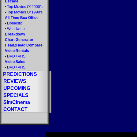
Decade
•
Top Movies Of 2000's
•
Top Movies Of 1990's
All-Time Box Office
•
Domestic
•
Worldwide
Breakdown
Chart Generator
Head2Head Compare
Video Rentals
•
DVD
/
VHS
Video Sales
•
DVD
/
VHS
PREDICTIONS
REVIEWS
UPCOMING
SPECIALS
SimCinema
CONTACT