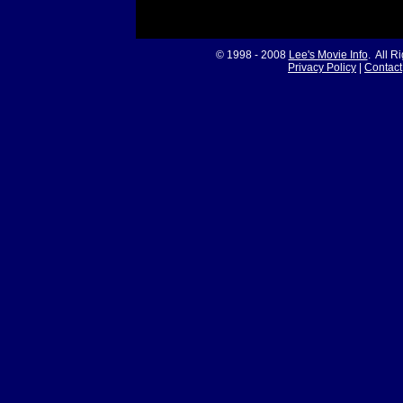
© 1998 - 2008
Lee's Movie Info
. All R
Privacy Policy
|
Contact