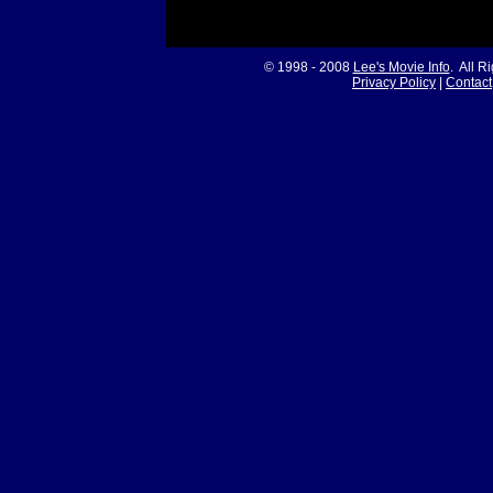
© 1998 - 2008
Lee's Movie Info
. All R
Privacy Policy
|
Contact