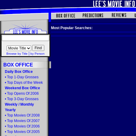
Most Popular Searches:
|
Browse by Title
by Person
BOX OFFICE
Daily Box Office
•
Top 1-Day Grosses
•
Top Days of the Week
Weekend Box Office
•
Top Opens Of 2006
•
Top 3-Day Grosses
Weekly
/
Monthly
Yearly
•
Top Movies Of 2008
•
Top Movies Of 2007
•
Top Movies Of 2006
•
Top Movies Of 2005