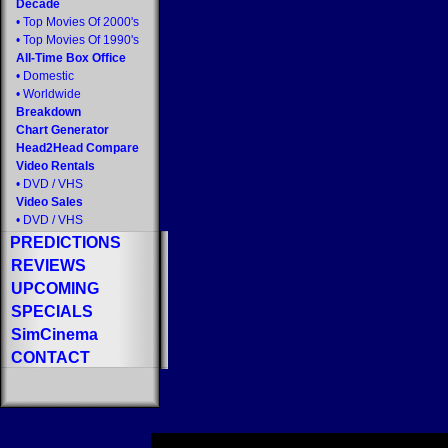
Decade
•
Top Movies Of 2000's
•
Top Movies Of 1990's
All-Time Box Office
•
Domestic
•
Worldwide
Breakdown
Chart Generator
Head2Head Compare
Video Rentals
•
DVD
/
VHS
Video Sales
•
DVD
/
VHS
PREDICTIONS
REVIEWS
UPCOMING
SPECIALS
SimCinema
CONTACT