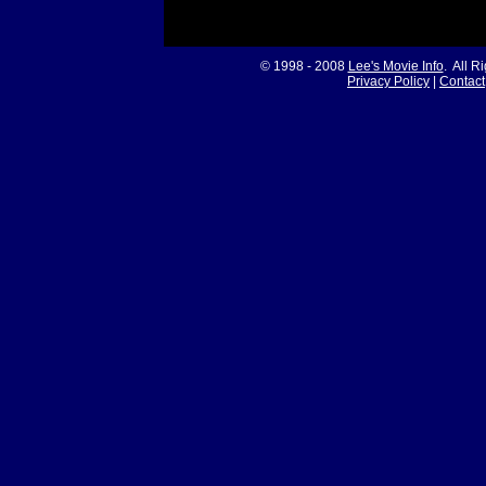
© 1998 - 2008
Lee's Movie Info
. All R
Privacy Policy
|
Contact