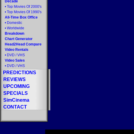
Decade
•
Top Movies Of 2000's
•
Top Movies Of 1990's
All-Time Box Office
•
Domestic
•
Worldwide
Breakdown
Chart Generator
Head2Head Compare
Video Rentals
•
DVD
/
VHS
Video Sales
•
DVD
/
VHS
PREDICTIONS
REVIEWS
UPCOMING
SPECIALS
SimCinema
CONTACT