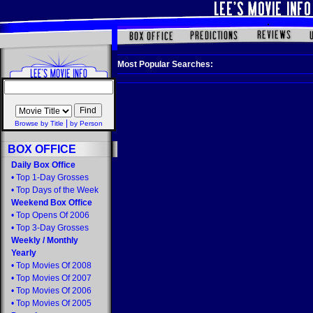
Most Popular Searches:
|
Browse by Title
by Person
BOX OFFICE
Daily Box Office
•
Top 1-Day Grosses
•
Top Days of the Week
Weekend Box Office
•
Top Opens Of 2006
•
Top 3-Day Grosses
Weekly
/
Monthly
Yearly
•
Top Movies Of 2008
•
Top Movies Of 2007
•
Top Movies Of 2006
•
Top Movies Of 2005