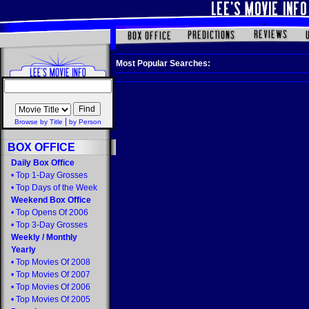
Most Popular Searches:
|
Browse by Title
by Person
BOX OFFICE
Daily Box Office
•
Top 1-Day Grosses
•
Top Days of the Week
Weekend Box Office
•
Top Opens Of 2006
•
Top 3-Day Grosses
Weekly
/
Monthly
Yearly
•
Top Movies Of 2008
•
Top Movies Of 2007
•
Top Movies Of 2006
•
Top Movies Of 2005