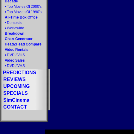
Decade
•
Top Movies Of 2000's
•
Top Movies Of 1990's
All-Time Box Office
•
Domestic
•
Worldwide
Breakdown
Chart Generator
Head2Head Compare
Video Rentals
•
DVD
/
VHS
Video Sales
•
DVD
/
VHS
PREDICTIONS
REVIEWS
UPCOMING
SPECIALS
SimCinema
CONTACT