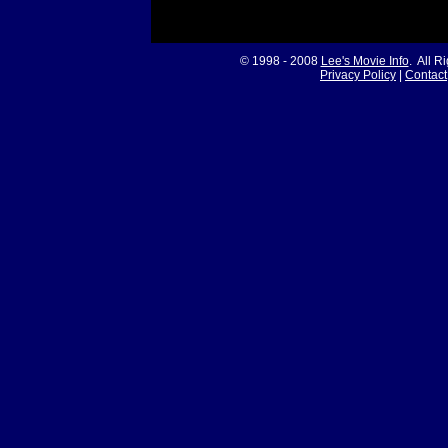
© 1998 - 2008
Lee's Movie Info
. All R
Privacy Policy
|
Contact