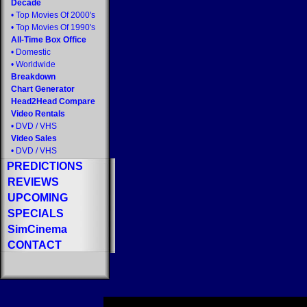
Decade
•
Top Movies Of 2000's
•
Top Movies Of 1990's
All-Time Box Office
•
Domestic
•
Worldwide
Breakdown
Chart Generator
Head2Head Compare
Video Rentals
•
DVD
/
VHS
Video Sales
•
DVD
/
VHS
PREDICTIONS
REVIEWS
UPCOMING
SPECIALS
SimCinema
CONTACT