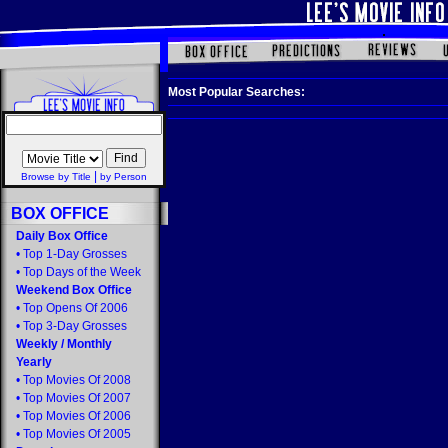
Most Popular Searches:
|
Browse by Title
by Person
BOX OFFICE
Daily Box Office
•
Top 1-Day Grosses
•
Top Days of the Week
Weekend Box Office
•
Top Opens Of 2006
•
Top 3-Day Grosses
Weekly
/
Monthly
Yearly
•
Top Movies Of 2008
•
Top Movies Of 2007
•
Top Movies Of 2006
•
Top Movies Of 2005