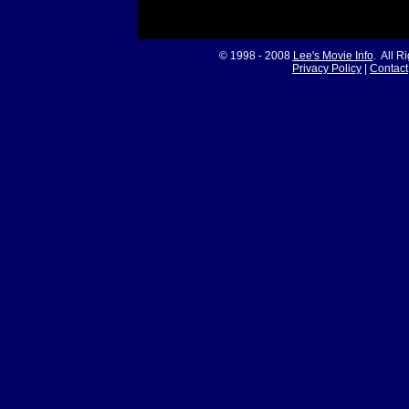
© 1998 - 2008
Lee's Movie Info
. All R
Privacy Policy
|
Contact