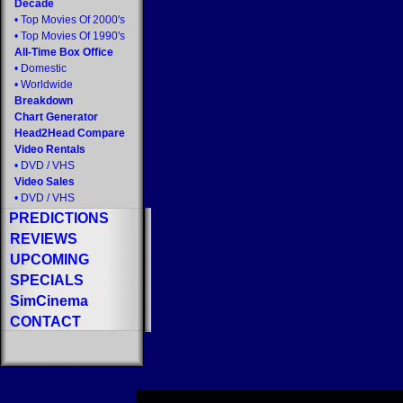
Decade
•
Top Movies Of 2000's
•
Top Movies Of 1990's
All-Time Box Office
•
Domestic
•
Worldwide
Breakdown
Chart Generator
Head2Head Compare
Video Rentals
•
DVD
/
VHS
Video Sales
•
DVD
/
VHS
PREDICTIONS
REVIEWS
UPCOMING
SPECIALS
SimCinema
CONTACT