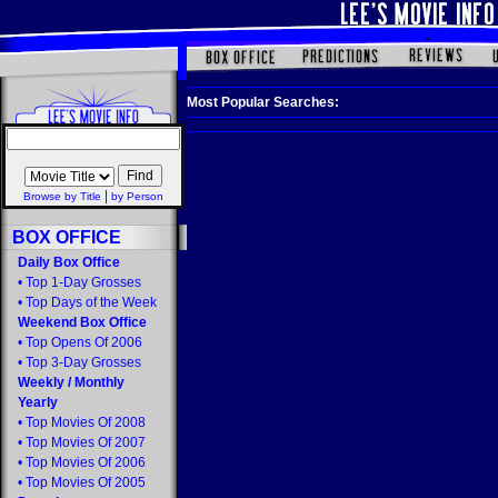
Most Popular Searches:
|
Browse by Title
by Person
BOX OFFICE
Daily Box Office
•
Top 1-Day Grosses
•
Top Days of the Week
Weekend Box Office
•
Top Opens Of 2006
•
Top 3-Day Grosses
Weekly
/
Monthly
Yearly
•
Top Movies Of 2008
•
Top Movies Of 2007
•
Top Movies Of 2006
•
Top Movies Of 2005