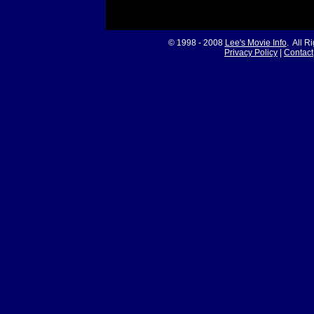
© 1998 - 2008
Lee's Movie Info
. All R
Privacy Policy
|
Contact