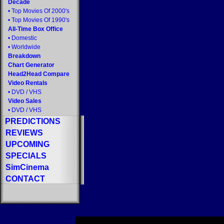
Decade
•
Top Movies Of 2000's
•
Top Movies Of 1990's
All-Time Box Office
•
Domestic
•
Worldwide
Breakdown
Chart Generator
Head2Head Compare
Video Rentals
•
DVD
/
VHS
Video Sales
•
DVD
/
VHS
PREDICTIONS
REVIEWS
UPCOMING
SPECIALS
SimCinema
CONTACT