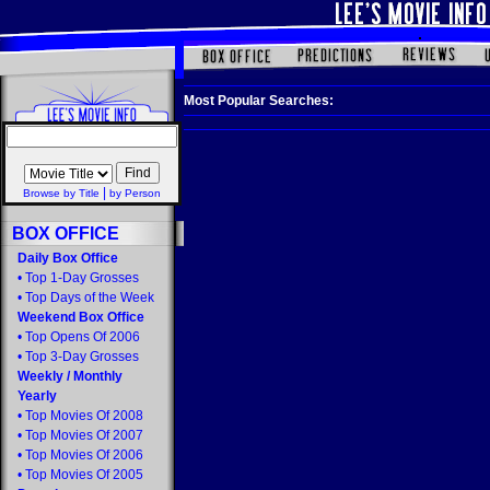
Most Popular Searches:
|
Browse by Title
by Person
BOX OFFICE
Daily Box Office
•
Top 1-Day Grosses
•
Top Days of the Week
Weekend Box Office
•
Top Opens Of 2006
•
Top 3-Day Grosses
Weekly
/
Monthly
Yearly
•
Top Movies Of 2008
•
Top Movies Of 2007
•
Top Movies Of 2006
•
Top Movies Of 2005