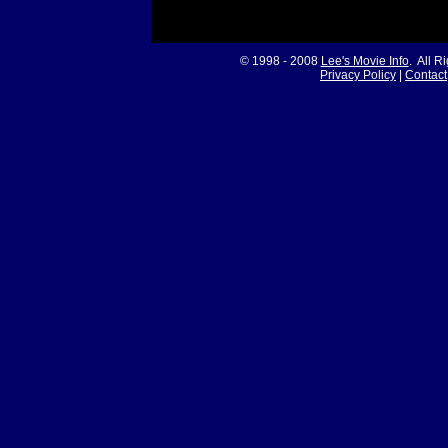
© 1998 - 2008
Lee's Movie Info
. All R
Privacy Policy
|
Contact