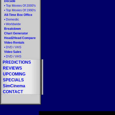
Decade
•
Top Movies Of 2000's
•
Top Movies Of 1990's
All-Time Box Office
•
Domestic
•
Worldwide
Breakdown
Chart Generator
Head2Head Compare
Video Rentals
•
DVD
/
VHS
Video Sales
•
DVD
/
VHS
PREDICTIONS
REVIEWS
UPCOMING
SPECIALS
SimCinema
CONTACT