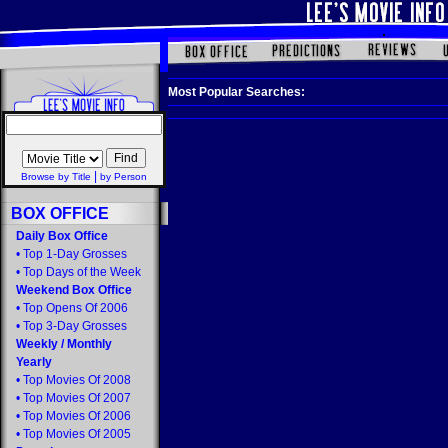
Most Popular Searches:
|
Browse by Title
by Person
BOX OFFICE
Daily Box Office
•
Top 1-Day Grosses
•
Top Days of the Week
Weekend Box Office
•
Top Opens Of 2006
•
Top 3-Day Grosses
Weekly
/
Monthly
Yearly
•
Top Movies Of 2008
•
Top Movies Of 2007
•
Top Movies Of 2006
•
Top Movies Of 2005