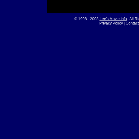
© 1998 - 2008
Lee's Movie Info
. All R
Privacy Policy
|
Contact