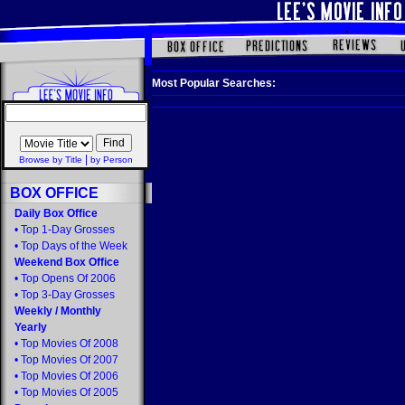
Most Popular Searches:
|
Browse by Title
by Person
BOX OFFICE
Daily Box Office
•
Top 1-Day Grosses
•
Top Days of the Week
Weekend Box Office
•
Top Opens Of 2006
•
Top 3-Day Grosses
Weekly
/
Monthly
Yearly
•
Top Movies Of 2008
•
Top Movies Of 2007
•
Top Movies Of 2006
•
Top Movies Of 2005