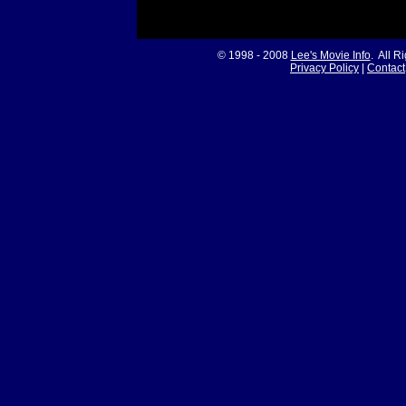
© 1998 - 2008
Lee's Movie Info
. All R
Privacy Policy
|
Contact