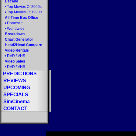
Decade
•
Top Movies Of 2000's
•
Top Movies Of 1990's
All-Time Box Office
•
Domestic
•
Worldwide
Breakdown
Chart Generator
Head2Head Compare
Video Rentals
•
DVD
/
VHS
Video Sales
•
DVD
/
VHS
PREDICTIONS
REVIEWS
UPCOMING
SPECIALS
SimCinema
CONTACT