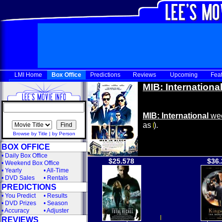
LMI Home
Box Office
Predictions
Reviews
Upcoming
Fea
MIB: Internationa
MIB: International
wee
as
).
Browse by Title
|
by Person
BOX OFFICE
•
Daily Box Office
$25.578
$36.
•
Weekend Box Office
•
Yearly
•
All-Time
•
DVD Sales
•
Rentals
PREDICTIONS
•
You Predict
•
Results
•
DVD Prizes
•
Season
•
Accuracy
•
Adjuster
REVIEWS