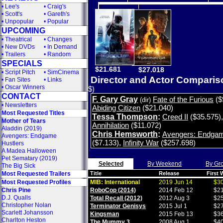
•
Lee's
•
Craig's
•
Scott's
•
Gareth's
•
Unpopular
•
Popular
UPCOMING
•
Theatrical
•
Changes
•
New DVDs
•
In Demand
•
Trailers
•
Random
SPECIALS
$21.681
$27.018
•
Script Pitch
•
SimCinema
Director and Actor Compari
•
Fan Sites
•
Links
•
Oscar Winners
$)
CONTACT
F. Gary Gray
Fate of the Furious
($
(dir)
•
Newsletters
Abiding Citizen
($21.040)
Most Requested Titles
Tessa Thompson
:
Creed II
($35.575)
Mother of Tears
Annihilation
($11.072)
Aladdin (2019)
Chris Hemsworth
:
Avengers: Endga
Avengers: Endgame
($7.133)
,
Infinity War
($257.698)
Hustlers
A Madea Halloween
Pet Sematary (2019)
Selected
By Weekend
By Gr
The Big Sick
Most Requested Trailers
Title
Release
First
Most Requested Profiles
MIB: International
2019 Jun 14
$30
Chris Pine
RoboCop (2014)
2014 Feb 12
$21
D.J. Qualls
Total Recall (2012)
2012 Aug 3
$25
Christopher Nolan
Terminator Genisys
2015 Jul 1
$27
Scarlett Johansson
Kingsman
2015 Feb 13
$36
Charlton Heston
The Mummy 3
2008 Aug 1
$40