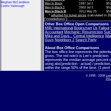
Meghan McCandless
Men In Black
1997 Jul 2
$51
Cedric Yarbrough
Men In Black 2
2002 Jul 3
$52
Men in Black III
2012 May 25
$54
*
adjusted for ticket prices
(calculated in 20
("crowdedness")
Other Box Office Open Comparisons
MIB: International
Booksmart
Us
Fallout
Accountant
Mechanic: Resurrection
Suic
Mike and Dave...
Central Intelligence
War
Guys
Neighbors 2
Search Party
About Box Office Comparisons
The box office line represents the potent
gross. The red notch is Lee's prediction.
represents the median average percent o
using abs(prediction - actual) / predictio
within the range 50% of the time. (1 pixe
© 1998 - 2008
Lee
Pri