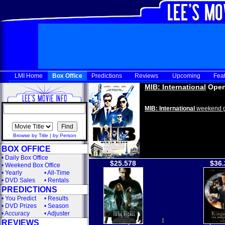
LMI Home
Box Office
Predictions
Reviews
Upcoming
Fea
MIB: International
Open
MIB: International
weekend g
Browse by Title
|
by Person
BOX OFFICE
•
Daily Box Office
$25.578
$36.
•
Weekend Box Office
•
Yearly
•
All-Time
•
DVD Sales
•
Rentals
PREDICTIONS
•
You Predict
•
Results
•
DVD Prizes
•
Season
•
Accuracy
•
Adjuster
REVIEWS