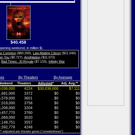
$40.458
opening weekend, in million $)
ta Compton
($60.200)
,
Law Abiding Citizen
($21.040)
her You
($0.727)
,
Annihilation
($11.072)
,
Bad Times...El Royale
($7.133)
,
Infinity War
oss
By Theaters
By Average
 Weekend
Theaters
Adjusted
*
Adj. Avg.**
,036,000
4224
$30,036,000
$7,111
,681,000
3372
$0
$0
,578,000
3601
$0
$0
,018,000
3758
$0
$0
,206,000
3204
$0
$0
,457,770
3760
$0
$0
,068,000
3020
$0
$0
,148,751
3557
$0
$0
,592,779
4248
$0
$0
 ** adjusted per theater gross ("crowdedness")