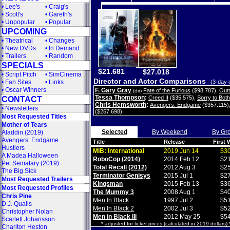
•
Lee's
•
Craig's
•
Scott's
•
Gareth's
•
Unpopular
•
Popular
UPCOMING
•
Theatrical
•
Changes
•
New DVDs
•
In Demand
•
Trailers
•
Random
SPECIALS
$21.681
$27.018
•
Script Pitch
•
SimCinema
Director and Actor Comparisons
•
Fan Sites
•
Links
(3-day 
•
Oscar Winners
F. Gary Gray
Fate of the Furious
($98.787)
,
Out
(dir)
Tessa Thompson
:
Creed II
($35.575)
,
Sorry to Bot
CONTACT
Chris Hemsworth
:
Avengers: Endgame
($357.115)
•
Newsletters
($257.698)
Most Requested Titles
Mother of Tears
Selected
By Weekend
By Gr
Aladdin (2019)
Avengers: Endgame
Title
Release
First
Hustlers
MIB: International
2019 Jun 14
$30
A Madea Halloween
RoboCop (2014)
2014 Feb 12
$21
Pet Sematary (2019)
Total Recall (2012)
2012 Aug 3
$25
The Big Sick
Terminator Genisys
2015 Jul 1
$27
Most Requested Trailers
Kingsman
2015 Feb 13
$36
Most Requested Profiles
The Mummy 3
2008 Aug 1
$40
Chris Pine
Men In Black
1997 Jul 2
$51
D.J. Qualls
Men In Black 2
2002 Jul 3
$52
Christopher Nolan
Men in Black III
2012 May 25
$54
Scarlett Johansson
*
adjusted for ticket prices
(calculated in 2019 dollars)
Charlton Heston