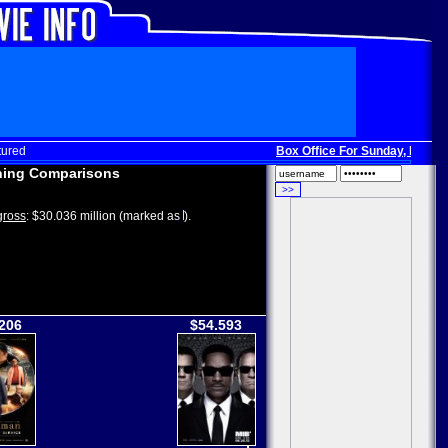
tured
Box Office For Sunday, Dec. 3
:
ing Comparisons
ross
: $30.036 million (marked as
).
206
$54.593