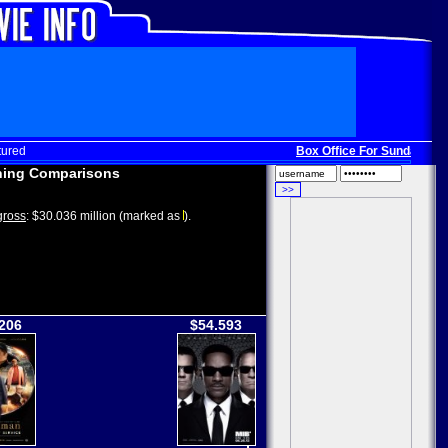
tured
Box Office For Sunday, Dec.
ing Comparisons
ross
: $30.036 million (marked as
).
206
$54.593