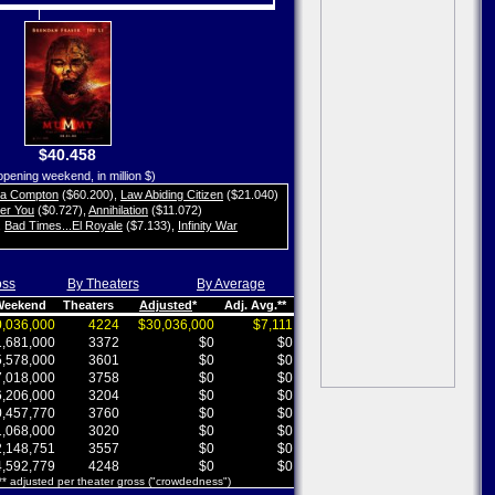
$40.458
opening weekend, in million $)
ta Compton
($60.200)
,
Law Abiding Citizen
($21.040)
her You
($0.727)
,
Annihilation
($11.072)
,
Bad Times...El Royale
($7.133)
,
Infinity War
oss
By Theaters
By Average
 Weekend
Theaters
Adjusted
*
Adj. Avg.**
,036,000
4224
$30,036,000
$7,111
,681,000
3372
$0
$0
,578,000
3601
$0
$0
,018,000
3758
$0
$0
,206,000
3204
$0
$0
,457,770
3760
$0
$0
,068,000
3020
$0
$0
,148,751
3557
$0
$0
,592,779
4248
$0
$0
 ** adjusted per theater gross ("crowdedness")