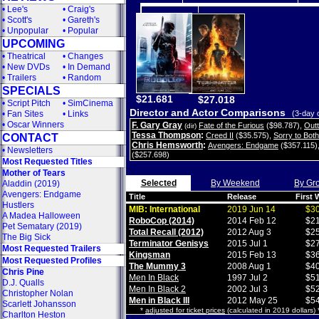
•
Lee's
•
Craig's
•
Scott's
•
Gareth's
•
Unpopular
•
Popular
UPCOMING
•
Theatrical
•
Changes
•
New DVDs
•
In Demand
•
Trailers
•
Random
SPECIALS
$21.681
$27.018
•
Script Pitch
•
SimCinema
Director and Actor Comparisons
•
Fan Sites
•
Links
(3-day 
•
Oscar Winners
F. Gary Gray
Fate of the Furious
($98.787)
,
Out
(dir)
Tessa Thompson
:
Creed II
($35.575)
,
Sorry to Bot
CONTACT
Chris Hemsworth
:
Avengers: Endgame
($357.115)
•
Newsletters
($257.698)
Most Requested Titles
Mother of Tears
Selected
By Weekend
By Gr
Aladdin (2019)
Avengers: Endgame
Title
Release
First
Hustlers
MIB: International
2019 Jun 14
$30
A Madea Halloween
RoboCop (2014)
2014 Feb 12
$21
Pet Sematary (2019)
Total Recall (2012)
2012 Aug 3
$25
The Big Sick
Terminator Genisys
2015 Jul 1
$27
Most Requested Trailers
Kingsman
2015 Feb 13
$36
Most Requested Profiles
The Mummy 3
2008 Aug 1
$40
Chris Pine
Men In Black
1997 Jul 2
$51
D.J. Qualls
Men In Black 2
2002 Jul 3
$52
Christopher Nolan
Men in Black III
2012 May 25
$54
Scarlett Johansson
*
adjusted for ticket prices
(calculated in 2019 dollars)
Charlton Heston