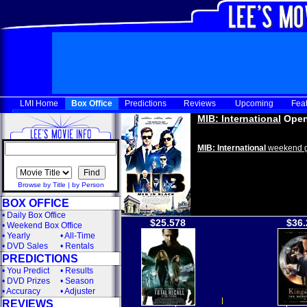
LMI Home
Box Office
Predictions
Reviews
Upcoming
Fea
MIB: International
Open
MIB: International
weekend g
Browse by Title
|
by Person
BOX OFFICE
•
Daily Box Office
$25.578
$36.
•
Weekend Box Office
•
Yearly
•
All-Time
•
DVD Sales
•
Rentals
PREDICTIONS
•
You Predict
•
Results
•
DVD Prizes
•
Season
•
Accuracy
•
Adjuster
REVIEWS