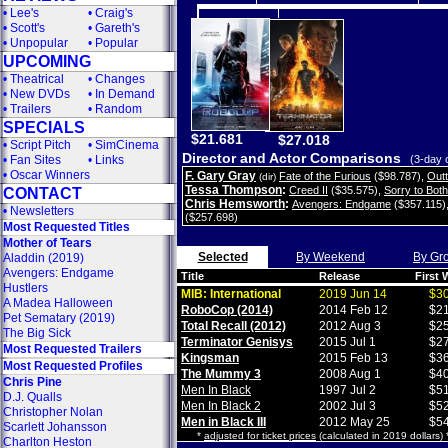
•
Lee's
•
Craig's
•
Scott's
•
Gareth's
•
Unpopular
•
Popular
UPCOMING
•
Theatrical
•
Changes
•
New DVDs
•
In Demand
•
Trailers
•
Random
SPECIALS
$21.681
$27.018
•
Script Pitch
•
SimCinema
Director and Actor Comparisons
•
Fan Sites
•
Links
(3-day 
•
Oscar Winners
F. Gary Gray
Fate of the Furious
($98.787)
,
Out
(dir)
Tessa Thompson
:
Creed II
($35.575)
,
Sorry to Bot
CONTACT
Chris Hemsworth
:
Avengers: Endgame
($357.115)
•
Newsletters
($257.698)
Most Requested Titles
Mother of Tears
Selected
By Weekend
By Gr
Aladdin (2019)
Avengers: Endgame
Title
Release
First
Hustlers
MIB: International
2019 Jun 14
$30
A Madea Halloween
RoboCop (2014)
2014 Feb 12
$21
Pet Sematary (2019)
Total Recall (2012)
2012 Aug 3
$25
The Big Sick
Terminator Genisys
2015 Jul 1
$27
Most Requested Trailers
Kingsman
2015 Feb 13
$36
Most Requested Profiles
The Mummy 3
2008 Aug 1
$40
Chris Pine
Men In Black
1997 Jul 2
$51
D.J. Qualls
Men In Black 2
2002 Jul 3
$52
Christopher Nolan
Men in Black III
2012 May 25
$54
Scarlett Johansson
*
adjusted for ticket prices
(calculated in 2019 dollars)
Charlton Heston