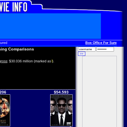
tured
Box Office For Sunday, Dec
ing Comparisons
ross
: $30.036 million (marked as
).
206
$54.593