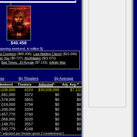
$40.458
opening weekend, in million $)
ta Compton
($60.200)
,
Law Abiding Citizen
($21.040)
her You
($0.727)
,
Annihilation
($11.072)
,
Bad Times...El Royale
($7.133)
,
Infinity War
oss
By Theaters
By Average
 Weekend
Theaters
Adjusted
*
Adj. Avg.**
,036,000
4224
$30,036,000
$7,111
,681,000
3372
$0
$0
,578,000
3601
$0
$0
,018,000
3758
$0
$0
,206,000
3204
$0
$0
,457,770
3760
$0
$0
,068,000
3020
$0
$0
,148,751
3557
$0
$0
,592,779
4248
$0
$0
 ** adjusted per theater gross ("crowdedness")