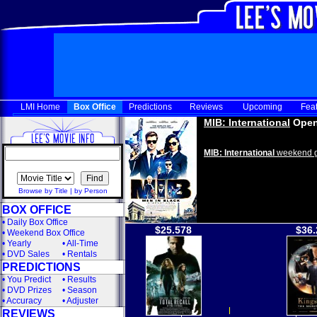
LMI Home
Box Office
Predictions
Reviews
Upcoming
Fea
MIB: International
Open
MIB: International
weekend g
Browse by Title
|
by Person
BOX OFFICE
•
Daily Box Office
$25.578
$36.
•
Weekend Box Office
•
Yearly
•
All-Time
•
DVD Sales
•
Rentals
PREDICTIONS
•
You Predict
•
Results
•
DVD Prizes
•
Season
•
Accuracy
•
Adjuster
REVIEWS