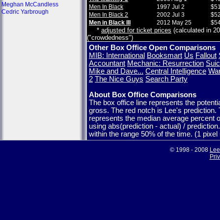
Meghan McCandless
Men In Black
1997 Jul 2
$51
Cedric Yarbrough
Men In Black 2
2002 Jul 3
$52
Men in Black III
2012 May 25
$54
*
adjusted for ticket prices
(calculated in 20
("crowdedness")
Other Box Office Open Comparisons
MIB: International
Booksmart
Us
Fallout
Accountant
Mechanic: Resurrection
Suic
Mike and Dave...
Central Intelligence
War
2
The Nice Guys
Search Party
About Box Office Comparisons
The box office line represents the potent
gross. The red notch is Lee's prediction.
represents the median average percent o
using abs(prediction - actual) / predictio
within the range 50% of the time. (1 pixe
© 1998 - 2008
Lee
Pri