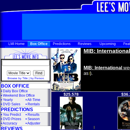
LMI Home
Box Office
Predictions
Reviews
Upcoming
Fea
MIB: Internationa
MIB: International
wee
as
).
Browse by Title
|
by Person
BOX OFFICE
•
Daily Box Office
$25.578
$36.
•
Weekend Box Office
•
Yearly
•
All-Time
•
DVD Sales
•
Rentals
PREDICTIONS
•
You Predict
•
Results
•
DVD Prizes
•
Season
•
Accuracy
•
Adjuster
REVIEWS