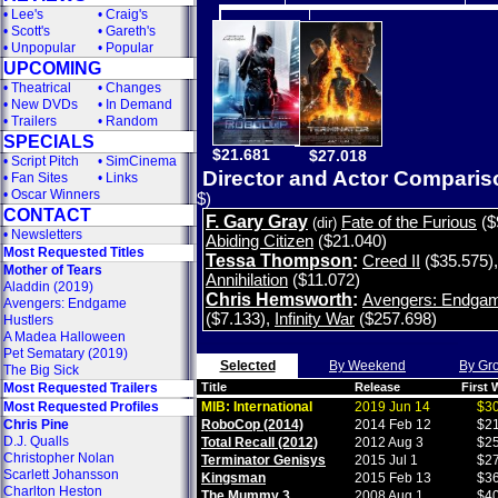
•
Lee's
•
Craig's
•
Scott's
•
Gareth's
•
Unpopular
•
Popular
UPCOMING
•
Theatrical
•
Changes
•
New DVDs
•
In Demand
•
Trailers
•
Random
SPECIALS
$21.681
$27.018
•
Script Pitch
•
SimCinema
Director and Actor Compari
•
Fan Sites
•
Links
•
Oscar Winners
$)
CONTACT
F. Gary Gray
Fate of the Furious
($
(dir)
•
Newsletters
Abiding Citizen
($21.040)
Most Requested Titles
Tessa Thompson
:
Creed II
($35.575)
Mother of Tears
Annihilation
($11.072)
Aladdin (2019)
Chris Hemsworth
:
Avengers: Endga
Avengers: Endgame
($7.133)
,
Infinity War
($257.698)
Hustlers
A Madea Halloween
Pet Sematary (2019)
Selected
By Weekend
By Gr
The Big Sick
Most Requested Trailers
Title
Release
First
Most Requested Profiles
MIB: International
2019 Jun 14
$30
Chris Pine
RoboCop (2014)
2014 Feb 12
$21
D.J. Qualls
Total Recall (2012)
2012 Aug 3
$25
Christopher Nolan
Terminator Genisys
2015 Jul 1
$27
Scarlett Johansson
Kingsman
2015 Feb 13
$36
Charlton Heston
The Mummy 3
2008 Aug 1
$40