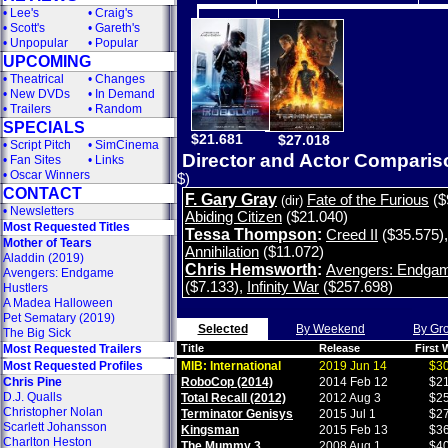
•
Lee's
•
Craig's
•
Scott's
•
Gareth's
•
Unpopular
•
Popular
UPCOMING
•
Theatrical
•
Changes
•
New DVDs
•
In Demand
•
Trailers
•
Random
SPECIALS
$21.681
$27.018
•
Script Pitch
•
SimCinema
Director and Actor Compari
•
Fan Sites
•
Links
•
Oscar Winners
$)
CONTACT
F. Gary Gray
Fate of the Furious
($
(dir)
•
Newsletters
Abiding Citizen
($21.040)
Most Requested Titles
Tessa Thompson
:
Creed II
($35.575)
Mother of Tears
Annihilation
($11.072)
Aladdin (2019)
Chris Hemsworth
:
Avengers: Endga
Avengers: Endgame
($7.133)
,
Infinity War
($257.698)
Hustlers
A Madea Halloween
Pet Sematary (2019)
Selected
By Weekend
By Gr
The Big Sick
Most Requested Trailers
Title
Release
First
Most Requested Profiles
MIB: International
2019 Jun 14
$30
Chris Pine
RoboCop (2014)
2014 Feb 12
$21
D.J. Qualls
Total Recall (2012)
2012 Aug 3
$25
Christopher Nolan
Terminator Genisys
2015 Jul 1
$27
Scarlett Johansson
Kingsman
2015 Feb 13
$36
Charlton Heston
The Mummy 3
2008 Aug 1
$40