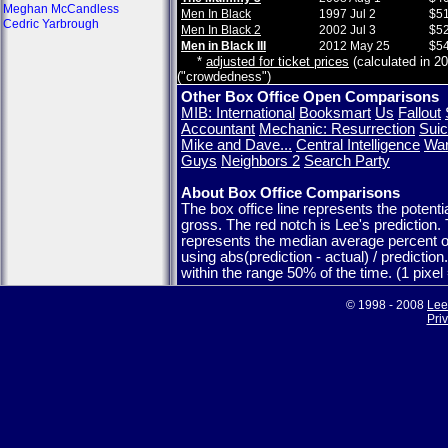
Meghan McCandless
Men In Black
1997 Jul 2
$51
Cedric Yarbrough
Men In Black 2
2002 Jul 3
$52
Men in Black III
2012 May 25
$54
*
adjusted for ticket prices
(calculated in 20
("crowdedness")
Other Box Office Open Comparisons
MIB: International
Booksmart
Us
Fallout
Accountant
Mechanic: Resurrection
Suic
Mike and Dave...
Central Intelligence
War
Guys
Neighbors 2
Search Party
About Box Office Comparisons
The box office line represents the potent
gross. The red notch is Lee's prediction.
represents the median average percent o
using abs(prediction - actual) / predictio
within the range 50% of the time. (1 pixe
© 1998 - 2008
Lee
Pri