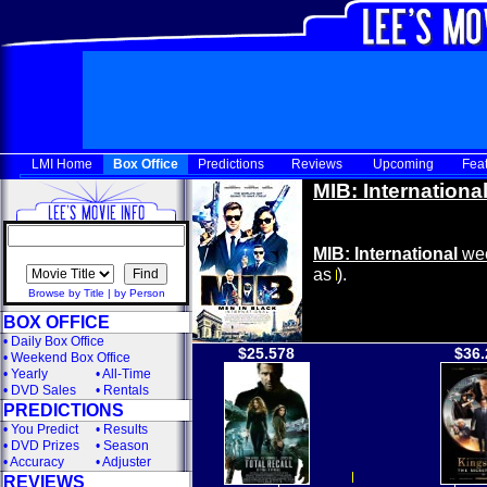
LMI Home
Box Office
Predictions
Reviews
Upcoming
Fea
MIB: Internationa
MIB: International
wee
as
).
Browse by Title
|
by Person
BOX OFFICE
•
Daily Box Office
$25.578
$36.
•
Weekend Box Office
•
Yearly
•
All-Time
•
DVD Sales
•
Rentals
PREDICTIONS
•
You Predict
•
Results
•
DVD Prizes
•
Season
•
Accuracy
•
Adjuster
REVIEWS