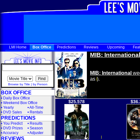
LMI Home
Box Office
Predictions
Reviews
Upcoming
Fea
MIB: Internationa
MIB: International
wee
as
).
Browse by Title
|
by Person
BOX OFFICE
•
Daily Box Office
$25.578
$36.
•
Weekend Box Office
•
Yearly
•
All-Time
•
DVD Sales
•
Rentals
PREDICTIONS
•
You Predict
•
Results
•
DVD Prizes
•
Season
•
Accuracy
•
Adjuster
REVIEWS