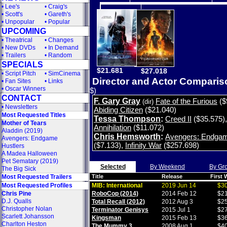
•
Lee's
•
Craig's
•
Scott's
•
Gareth's
•
Unpopular
•
Popular
UPCOMING
•
Theatrical
•
Changes
•
New DVDs
•
In Demand
•
Trailers
•
Random
SPECIALS
$21.681
$27.018
•
Script Pitch
•
SimCinema
Director and Actor Compari
•
Fan Sites
•
Links
•
Oscar Winners
$)
CONTACT
F. Gary Gray
Fate of the Furious
($
(dir)
•
Newsletters
Abiding Citizen
($21.040)
Most Requested Titles
Tessa Thompson
:
Creed II
($35.575)
Mother of Tears
Annihilation
($11.072)
Aladdin (2019)
Chris Hemsworth
:
Avengers: Endga
Avengers: Endgame
($7.133)
,
Infinity War
($257.698)
Hustlers
A Madea Halloween
Pet Sematary (2019)
Selected
By Weekend
By Gr
The Big Sick
Most Requested Trailers
Title
Release
First
Most Requested Profiles
MIB: International
2019 Jun 14
$30
Chris Pine
RoboCop (2014)
2014 Feb 12
$21
D.J. Qualls
Total Recall (2012)
2012 Aug 3
$25
Christopher Nolan
Terminator Genisys
2015 Jul 1
$27
Scarlett Johansson
Kingsman
2015 Feb 13
$36
Charlton Heston
The Mummy 3
2008 Aug 1
$40