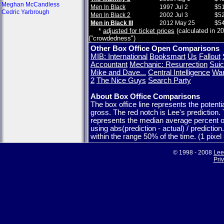
Meghan McCandless
Men In Black
1997 Jul 2
$51
Cedric Yarbrough
Men In Black 2
2002 Jul 3
$52
Men in Black III
2012 May 25
$54
*
adjusted for ticket prices
(calculated in 20
("crowdedness")
Other Box Office Open Comparisons
MIB: International
Booksmart
Us
Fallout
Accountant
Mechanic: Resurrection
Suic
Mike and Dave...
Central Intelligence
War
2
The Nice Guys
Search Party
About Box Office Comparisons
The box office line represents the potent
gross. The red notch is Lee's prediction.
represents the median average percent o
using abs(prediction - actual) / predictio
within the range 50% of the time. (1 pixe
© 1998 - 2008
Lee
Pri