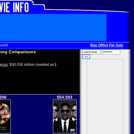
tured
Box Office For Sunday, Dec
ing Comparisons
ross
: $30.036 million (marked as
).
206
$54.593