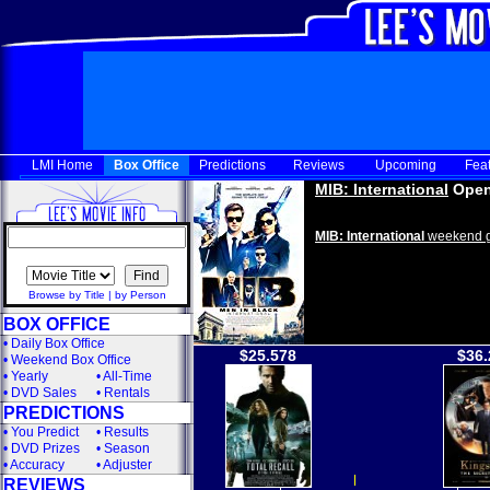
LMI Home
Box Office
Predictions
Reviews
Upcoming
Fea
MIB: International
Open
MIB: International
weekend g
Browse by Title
|
by Person
BOX OFFICE
•
Daily Box Office
$25.578
$36.
•
Weekend Box Office
•
Yearly
•
All-Time
•
DVD Sales
•
Rentals
PREDICTIONS
•
You Predict
•
Results
•
DVD Prizes
•
Season
•
Accuracy
•
Adjuster
REVIEWS