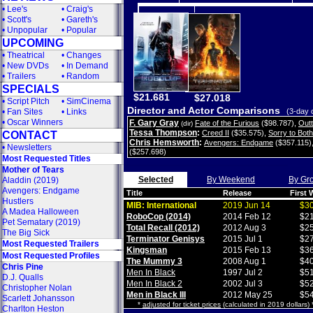
•
Lee's
•
Craig's
•
Scott's
•
Gareth's
•
Unpopular
•
Popular
UPCOMING
•
Theatrical
•
Changes
•
New DVDs
•
In Demand
•
Trailers
•
Random
SPECIALS
$21.681
$27.018
•
Script Pitch
•
SimCinema
Director and Actor Comparisons
•
Fan Sites
•
Links
(3-day 
•
Oscar Winners
F. Gary Gray
Fate of the Furious
($98.787)
,
Out
(dir)
Tessa Thompson
:
Creed II
($35.575)
,
Sorry to Bot
CONTACT
Chris Hemsworth
:
Avengers: Endgame
($357.115)
•
Newsletters
($257.698)
Most Requested Titles
Mother of Tears
Selected
By Weekend
By Gr
Aladdin (2019)
Avengers: Endgame
Title
Release
First
Hustlers
MIB: International
2019 Jun 14
$30
A Madea Halloween
RoboCop (2014)
2014 Feb 12
$21
Pet Sematary (2019)
Total Recall (2012)
2012 Aug 3
$25
The Big Sick
Terminator Genisys
2015 Jul 1
$27
Most Requested Trailers
Kingsman
2015 Feb 13
$36
Most Requested Profiles
The Mummy 3
2008 Aug 1
$40
Chris Pine
Men In Black
1997 Jul 2
$51
D.J. Qualls
Men In Black 2
2002 Jul 3
$52
Christopher Nolan
Men in Black III
2012 May 25
$54
Scarlett Johansson
*
adjusted for ticket prices
(calculated in 2019 dollars)
Charlton Heston