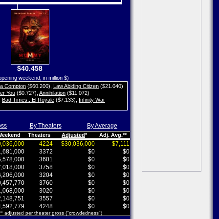
$40.458
opening weekend, in million $)
ta Compton
($60.200)
,
Law Abiding Citizen
($21.040)
her You
($0.727)
,
Annihilation
($11.072)
,
Bad Times...El Royale
($7.133)
,
Infinity War
oss
By Theaters
By Average
 Weekend
Theaters
Adjusted
*
Adj. Avg.**
,036,000
4224
$30,036,000
$7,111
,681,000
3372
$0
$0
,578,000
3601
$0
$0
,018,000
3758
$0
$0
,206,000
3204
$0
$0
,457,770
3760
$0
$0
,068,000
3020
$0
$0
,148,751
3557
$0
$0
,592,779
4248
$0
$0
 ** adjusted per theater gross ("crowdedness")