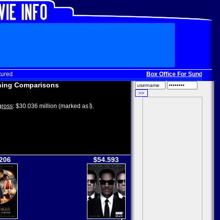
tured
Box Office For Sunday, Dec
ing Comparisons
ross
: $30.036 million (marked as
).
206
$54.593