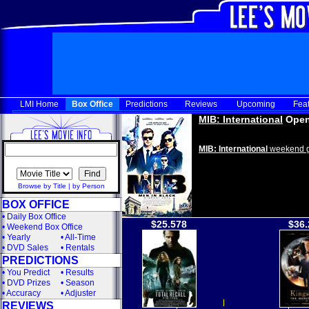
LMI Home
Box Office
Predictions
Reviews
Upcoming
Fea
MIB: International
Open
MIB: International
weekend g
Browse by Title
|
by Person
BOX OFFICE
•
Daily Box Office
$25.578
$36.
•
Weekend Box Office
•
Yearly
•
All-Time
•
DVD Sales
•
Rentals
PREDICTIONS
•
You Predict
•
Results
•
DVD Prizes
•
Season
•
Accuracy
•
Adjuster
REVIEWS