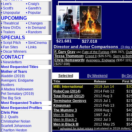
•
Lee's
•
Craig's
•
Scott's
•
Gareth's
•
Unpopular
•
Popular
UPCOMING
•
Theatrical
•
Changes
•
New DVDs
•
In Demand
•
Trailers
•
Random
SPECIALS
$21.681
$27.018
•
Script Pitch
•
SimCinema
Director and Actor Comparisons
•
Fan Sites
•
Links
(3-day 
•
Oscar Winners
F. Gary Gray
Fate of the Furious
($98.787)
,
Out
(dir)
Tessa Thompson
:
Creed II
($35.575)
,
Sorry to Bot
CONTACT
Chris Hemsworth
:
Avengers: Endgame
($357.115)
•
Newsletters
($257.698)
Most Requested Titles
Mother of Tears
Selected
By Weekend
By Gr
Aladdin (2019)
Avengers: Endgame
Title
Release
First
Hustlers
MIB: International
2019 Jun 14
$30
A Madea Halloween
RoboCop (2014)
2014 Feb 12
$21
Pet Sematary (2019)
Total Recall (2012)
2012 Aug 3
$25
The Big Sick
Terminator Genisys
2015 Jul 1
$27
Most Requested Trailers
Kingsman
2015 Feb 13
$36
Most Requested Profiles
The Mummy 3
2008 Aug 1
$40
Chris Pine
Men In Black
1997 Jul 2
$51
D.J. Qualls
Men In Black 2
2002 Jul 3
$52
Christopher Nolan
Men in Black III
2012 May 25
$54
Scarlett Johansson
*
adjusted for ticket prices
(calculated in 2019 dollars)
Charlton Heston