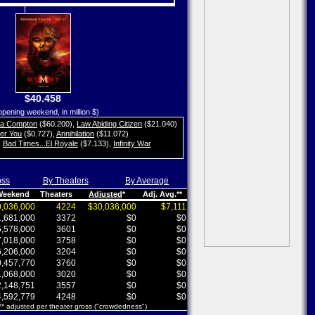
$40.458
opening weekend, in million $)
ta Compton
($60.200)
,
Law Abiding Citizen
($21.040)
her You
($0.727)
,
Annihilation
($11.072)
,
Bad Times...El Royale
($7.133)
,
Infinity War
oss
By Theaters
By Average
 Weekend
Theaters
Adjusted
*
Adj. Avg.**
,036,000
4224
$30,036,000
$7,111
,681,000
3372
$0
$0
,578,000
3601
$0
$0
,018,000
3758
$0
$0
,206,000
3204
$0
$0
,457,770
3760
$0
$0
,068,000
3020
$0
$0
,148,751
3557
$0
$0
,592,779
4248
$0
$0
 ** adjusted per theater gross ("crowdedness")