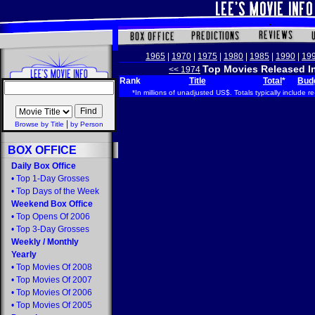
1965
|
1970
|
1975
|
1980
|
1985
|
1990
|
19
Top Movies Released I
<< 1974
Rank
Title
Total
*
Bud
*In millions of unadjusted US$. Totals typically include re
|
Browse by Title
by Person
BOX OFFICE
Daily Box Office
•
Top 1-Day Grosses
•
Top Days of the Week
Weekend Box Office
•
Top Opens Of 2006
•
Top 3-Day Grosses
Weekly
/
Monthly
Yearly
•
Top Movies Of 2008
•
Top Movies Of 2007
•
Top Movies Of 2006
•
Top Movies Of 2005