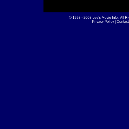
© 1998 - 2008
Lee's Movie Info
. All R
Privacy Policy
|
Contact