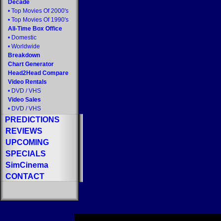
Decade
•
Top Movies Of 2000's
•
Top Movies Of 1990's
All-Time Box Office
•
Domestic
•
Worldwide
Breakdown
Chart Generator
Head2Head Compare
Video Rentals
•
DVD
/
VHS
Video Sales
•
DVD
/
VHS
PREDICTIONS
REVIEWS
UPCOMING
SPECIALS
SimCinema
CONTACT