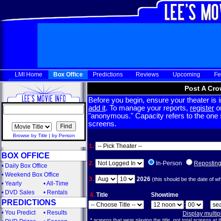
LMI Home
Box Office
Predictions
Reviews
Upcoming
Fe
Post A Cro
Before you begin, ensure your theater is in
add it
. To manage your reports,
register
or
"anonymous." Capacity refers to the one sc
screens.
Browse by Title
|
by Person
1.
BOX OFFICE
2.
In-Person
Repostin
•
Daily Box Office
•
Weekend Box Office
3.
2026
(this should be the date of w
•
Yearly
•
All-Time
•
DVD Sales
•
Rentals
4.
Title
Showtime
PREDICTIONS
:
•
You Predict
•
Results
Display multi
* screens that were playing the title, not total screens at t