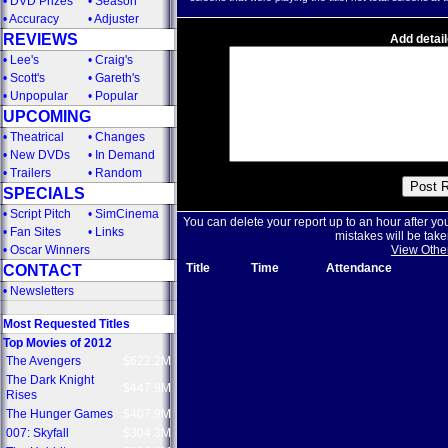
•
DVD Prizes
•
Season
•
Accuracy
•
Adjuster
REVIEWS
Add detail
•
Lee's
•
Craig's
•
Scott's
•
Gareth's
•
Unpopular
•
Popular
UPCOMING
•
Theatrical
•
Changes
•
New DVDs
•
In Demand
•
Trailers
•
Random
SPECIALS
•
Script Pitch
•
SimCinema
You can delete your report up to an hour after yo
•
Fan Sites
•
Links
mistakes will be take
•
Oscar Winners
View Othe
Title
Time
Attendance
CONTACT
•
Newsletters
Most Requested Titles
Top Movies of 2012
The Avengers
$622.2M
The Dark Knight
$447.9M
Rises
The Hunger Games
$407.9M
007: Skyfall
$304.3M