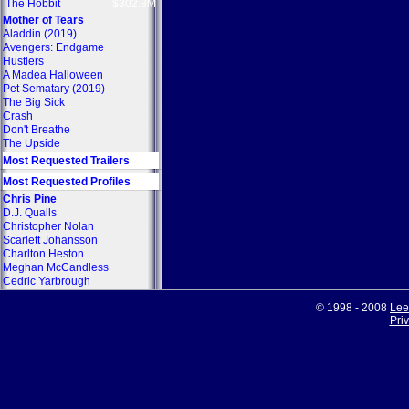
The Hobbit
$302.8M
Mother of Tears
Aladdin (2019)
Avengers: Endgame
Hustlers
A Madea Halloween
Pet Sematary (2019)
The Big Sick
Crash
Don't Breathe
The Upside
Most Requested Trailers
Most Requested Profiles
Chris Pine
D.J. Qualls
Christopher Nolan
Scarlett Johansson
Charlton Heston
Meghan McCandless
Cedric Yarbrough
© 1998 - 2008
Lee
Pri